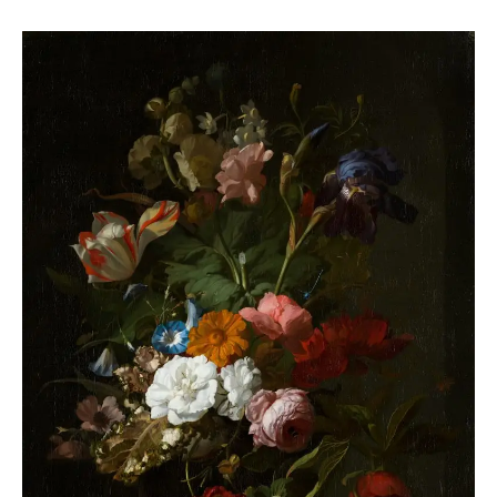
The
Enduring
Allure
of
Still
Life
Art