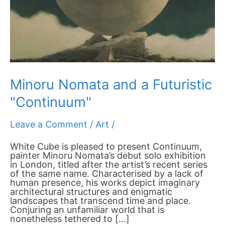
Minoru Nomata and a Futuristic
"Continuum"
Leave a Comment
/
Art
/
White Cube is pleased to present Continuum,
painter Minoru Nomata’s debut solo exhibition
in London, titled after the artist’s recent series
of the same name. Characterised by a lack of
human presence, his works depict imaginary
architectural structures and enigmatic
landscapes that transcend time and place.
Conjuring an unfamiliar world that is
nonetheless tethered to […]