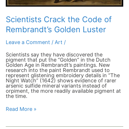
Scientists Crack the Code of
Rembrandt’s Golden Luster
Leave a Comment
/
Art
/
Scientists say they have discovered the
pigment that put the “Golden” in the Dutch
Golden Age in Rembrandt’s paintings. New
research into the paint Rembrandt used to
represent glistening embroidery details in “The
Night Watch” (1642) shows evidence of rarer
arsenic sulfide mineral variants instead of
orpiment, the more readily available pigment at
the time.
Read More »