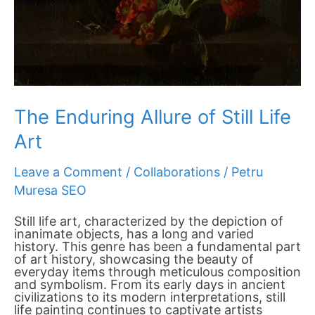
The Enduring Allure of Still Life
Art
Leave a Comment
/
Collaborations
/
Petru
Muresa SEO
Still life art, characterized by the depiction of
inanimate objects, has a long and varied
history. This genre has been a fundamental part
of art history, showcasing the beauty of
everyday items through meticulous composition
and symbolism. From its early days in ancient
civilizations to its modern interpretations, still
life painting continues to captivate artists