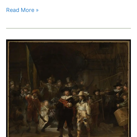
Read More »
Scientists
Crack
the
Code
of
Rembrandt’s
Golden
Luster