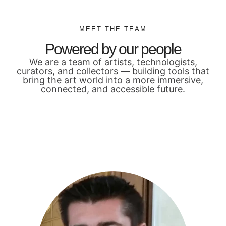
MEET THE TEAM
Powered by our people
We are a team of artists, technologists,
curators, and collectors — building tools that
bring the art world into a more immersive,
connected, and accessible future.