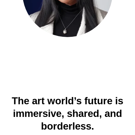
The art world’s future is
immersive, shared, and
borderless.