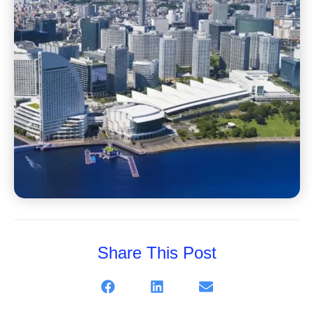
Share This Post