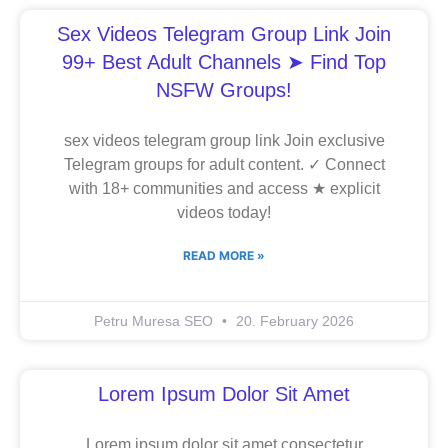
Sex Videos Telegram Group Link Join
99+ Best Adult Channels ➤ Find Top
NSFW Groups!
sex videos telegram group link Join exclusive
Telegram groups for adult content. ✓ Connect
with 18+ communities and access ★ explicit
videos today!
READ MORE »
Petru Muresa SEO
20. February 2026
Lorem Ipsum Dolor Sit Amet
Lorem ipsum dolor sit amet consectetur