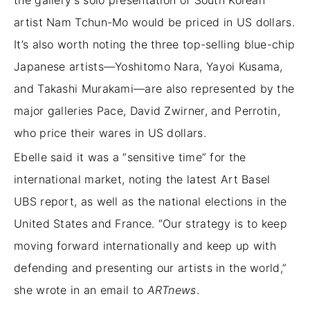
artist Nam Tchun-Mo would be priced in US dollars.
It’s also worth noting
the three top-selling blue-chip
Japanese artists—Yoshitomo Nara, Yayoi Kusama,
and Takashi Murakami—are also represented by the
major galleries Pace, David Zwirner, and Perrotin,
who price their wares in US dollars.
Ebelle said it was a “sensitive time” for the
international market, noting the latest Art Basel
UBS report, as well as the national elections in the
United States and France. “Our strategy is to keep
moving forward internationally and keep up with
defending and presenting our artists in the world,”
she wrote in an email to
ARTnews
.