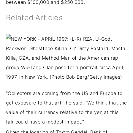
between $100,000 and $250,000.
Related Articles
“Collectors are coming from the US and Europe to
get exposure to that art,” he said. “We think that the
value of their currency relative to the yen at this
fair could have a modest impact.”
Given the location of Tokyo Gendai, Bank of