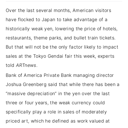
Over the last several months, American visitors
have flocked to Japan to take advantage of a
historically weak yen, lowering the price of hotels,
restaurants, theme parks, and bullet train tickets.
But that will not be the only factor likely to impact
sales at the Tokyo Gendai fair this week, experts
told
ARTnews
.
Bank of America Private Bank managing director
Joshua Greenberg said that while there has been a
“massive depreciation” in the yen over the last
three or four years, the weak currency could
specifically play a role in sales of moderately
priced art, which he defined as work valued at