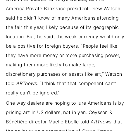
America Private Bank vice president Drew Watson
said he didn’t know of many Americans attending
the fair this year, likely because of its geographic
location. But, he said, the weak currency would only
be a positive for foreign buyers. “People feel like
they have more money or more purchasing power,
making them more likely to make large,
discretionary purchases on assets like art,” Watson
told
ARTnews
. “I think that that component can’t
really can’t be ignored.”
One way dealers are hoping to lure Americans is by
pricing art in US dollars, not in yen. Ceysson &
Bénétière director Maelle Ebelle told
ARTnews
that
the gallery’s solo presentation of South Korean