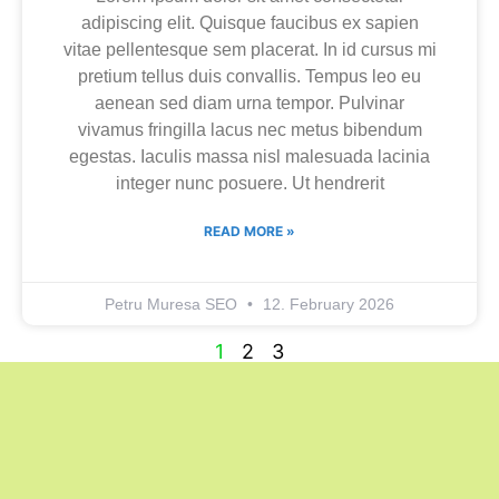
adipiscing elit. Quisque faucibus ex sapien
vitae pellentesque sem placerat. In id cursus mi
pretium tellus duis convallis. Tempus leo eu
aenean sed diam urna tempor. Pulvinar
vivamus fringilla lacus nec metus bibendum
egestas. Iaculis massa nisl malesuada lacinia
integer nunc posuere. Ut hendrerit
READ MORE »
Petru Muresa SEO
12. February 2026
1
2
3