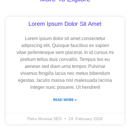
Page
Page
Page
Lorem Ipsum Dolor Sit Amet
Lorem ipsum dolor sit amet consectetur
adipiscing elit. Quisque faucibus ex sapien
vitae pellentesque sem placerat. In id cursus mi
pretium tellus duis convallis. Tempus leo eu
aenean sed diam urna tempor. Pulvinar
vivamus fringilla lacus nec metus bibendum
egestas. Iaculis massa nisl malesuada lacinia
integer nunc posuere. Ut hendrerit
READ MORE »
Petru Muresa SEO
24. February 2026