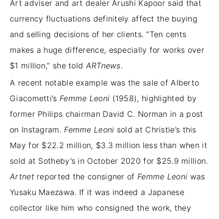
Art adviser and art dealer Arushi Kapoor said that
currency fluctuations definitely affect the buying
and selling decisions of her clients. “Ten cents
makes a huge difference, especially for works over
$1 million,” she told
ARTnews
.
A recent notable example was the sale of Alberto
Giacometti’s
Femme Leoni
(1958), highlighted by
former Philips chairman David C. Norman in a post
on Instagram.
Femme Leoni
sold at Christie’s this
May for $22.2 million, $3.3 million less than when it
sold at Sotheby’s in October 2020 for $25.9 million.
Artnet
reported the consigner of
Femme Leoni
was
Yusaku Maezawa. If it was indeed a Japanese
collector like him who consigned the work, they