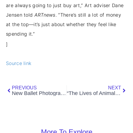
are always going to just buy art,” Art adviser Dane
Jensen told
ARTnews
. “There’s still a lot of money
at the top—it’s just about whether they feel like
spending it.”
]
Source link
Prev
Nex
PREVIOUS
NEXT
New Ballet Photographer Dimitri Igoshin
“The Lives of Animals” at M HKA, Antwerp
More To Explore