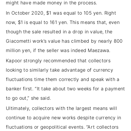
might have made money in the process.
In October 2020, $1 was equal to 105 yen. Right
now, $1 is equal to 161 yen. This means that, even
though the sale resulted in a drop in value, the
Giacometti work’s value has climbed by nearly 800
million yen, if the seller was indeed Maezawa.
Kapoor strongly recommended that collectors
looking to similarly take advantage of currency
fluctuations time them correctly and speak with a
banker first. “It take about two weeks for a payment
to go out,” she said.
Ultimately, collectors with the largest means will
continue to acquire new works despite currency in
fluctuations or geopolitical events. “Art collectors