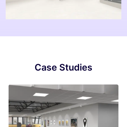
Case Studies