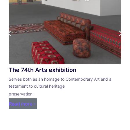
The 74th Arts exhibition
Serves both as an homage to Contemporary Art and a
testament to cultural heritage
preservation.
Read more