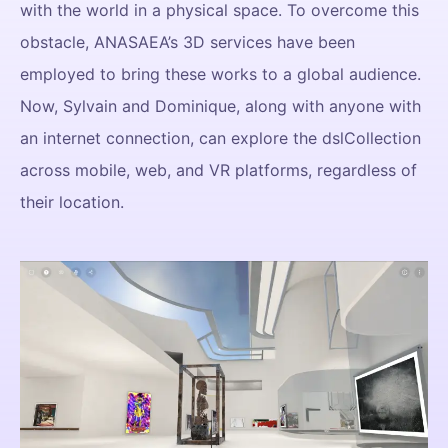
with the world in a physical space. To overcome this
obstacle, ANASAEA’s 3D services have been
employed to bring these works to a global audience.
Now, Sylvain and Dominique, along with anyone with
an internet connection, can explore the dslCollection
across mobile, web, and VR platforms, regardless of
their location.