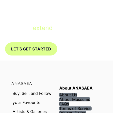
Ready to
extend
your Museum with
a Digital Twin?
LET’S GET STARTED
About ANASAEA
Buy, Sell, and Follow
About Us
About Museums
your Favourite
FAQs
Terms of Service
Artists & Galleries