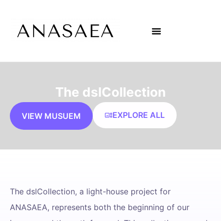
The dslCollection
EXPLORE ALL
VIEW MUSUEM
The dslCollection, a light-house project for
ANASAEA, represents both the beginning of our