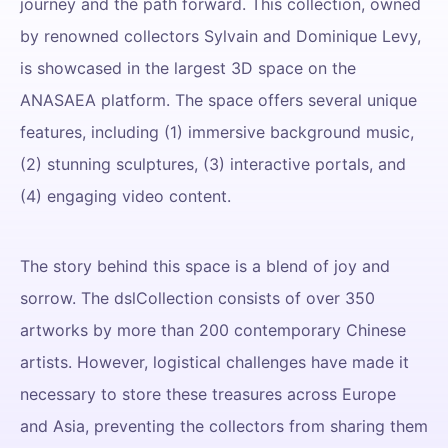
journey and the path forward. This collection, owned
by renowned collectors Sylvain and Dominique Levy,
is showcased in the largest 3D space on the
ANASAEA platform. The space offers several unique
features, including (1) immersive background music,
(2) stunning sculptures, (3) interactive portals, and
(4) engaging video content.
The story behind this space is a blend of joy and
sorrow. The dslCollection consists of over 350
artworks by more than 200 contemporary Chinese
artists. However, logistical challenges have made it
necessary to store these treasures across Europe
and Asia, preventing the collectors from sharing them