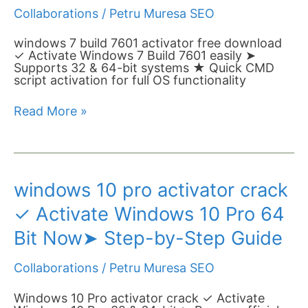
Activate
Collaborations
/
Petru Muresa SEO
Windows
7
Build
windows 7 build 7601 activator free download
7601
✓ Activate Windows 7 Build 7601 easily ➤
Now➤
Supports 32 & 64-bit systems ★ Quick CMD
Batch
script activation for full OS functionality
Script
&
Read More »
Offline
Tool
windows
windows 10 pro activator crack
10
pro
✓ Activate Windows 10 Pro 64
activator
crack
Bit Now➤ Step-by-Step Guide
✓
Activate
Collaborations
/
Petru Muresa SEO
Windows
10
Pro
Windows 10 Pro activator crack ✓ Activate
64