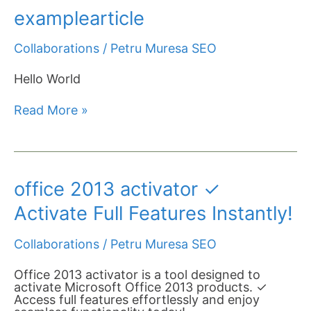
examplearticle
examplearticle
Collaborations
/
Petru Muresa SEO
Hello World
Read More »
office
office 2013 activator ✓
2013
activator
Activate Full Features Instantly!
✓
Activate
Collaborations
/
Petru Muresa SEO
Full
Features
Instantly!
Office 2013 activator is a tool designed to
activate Microsoft Office 2013 products. ✓
Access full features effortlessly and enjoy