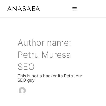
Skip
Post
to
pagination
content
The 3D Platform
Sales Handbook
Artist Handbook
Author name:
Petru Muresa
SEO
This is not a hacker its Petru our
SEO guy