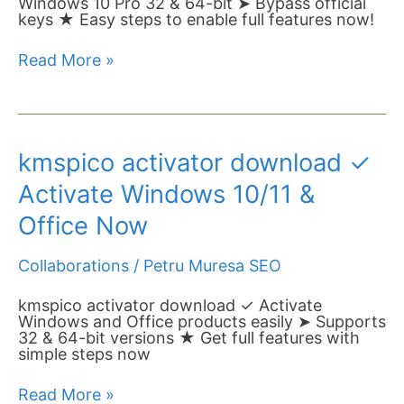
Windows 10 Pro 32 & 64-bit ➤ Bypass official
Bit
keys ★ Easy steps to enable full features now!
Now➤
Step-
Read More »
by-
Step
Guide
kmspico
kmspico activator download ✓
activator
download
Activate Windows 10/11 &
✓
Activate
Office Now
Windows
10/11
Collaborations
/
Petru Muresa SEO
&
Office
Now
kmspico activator download ✓ Activate
Windows and Office products easily ➤ Supports
32 & 64-bit versions ★ Get full features with
simple steps now
Read More »