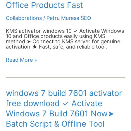
✓
Office Products Fast
Activate
Windows
Collaborations
/
Petru Muresa SEO
10
Pro
&
KMS activator windows 10 ✓ Activate Windows
Office
10 and Office products easily using KMS
Products
method ➤ Connect to KMS server for genuine
Fast
activation ★ Fast, safe, and reliable tool.
Read More »
windows
windows 7 build 7601 activator
7
build
free download ✓ Activate
7601
activator
Windows 7 Build 7601 Now➤
free
download
Batch Script & Offline Tool
✓