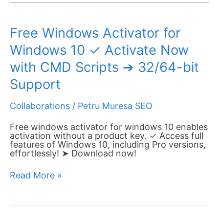
Free
Free Windows Activator for
Windows
Activator
Windows 10 ✓ Activate Now
for
Windows
with CMD Scripts ➔ 32/64-bit
10
✓
Support
Activate
Now
Collaborations
/
Petru Muresa SEO
with
CMD
Scripts
Free windows activator for windows 10 enables
➔
activation without a product key. ✓ Access full
32/64-
features of Windows 10, including Pro versions,
bit
effortlessly! ➤ Download now!
Support
Read More »