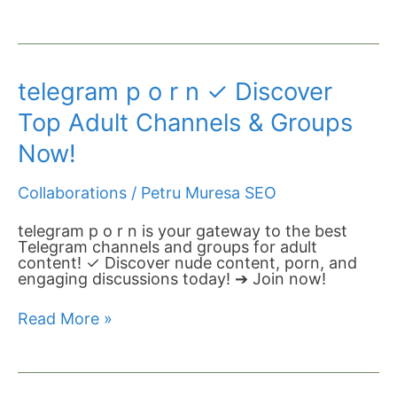
telegram
telegram p o r n​ ✓ Discover
p
o
Top Adult Channels & Groups
r
n​
Now!
✓
Discover
Collaborations
/
Petru Muresa SEO
Top
Adult
Channels
telegram p o r n​ is your gateway to the best
&
Telegram channels and groups for adult
Groups
content! ✓ Discover nude content, porn, and
Now!
engaging discussions today! ➔ Join now!
Read More »