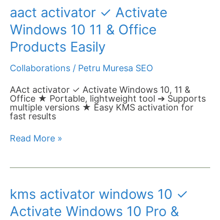
aact
aact activator ✓ Activate
activator
✓
Windows 10 11 & Office
Activate
Windows
Products Easily
10
11
Collaborations
/
Petru Muresa SEO
&
Office
Products
AAct activator ✓ Activate Windows 10, 11 &
Easily
Office ★ Portable, lightweight tool ➔ Supports
multiple versions ★ Easy KMS activation for
fast results
Read More »
kms
kms activator windows 10 ✓
activator
windows
Activate Windows 10 Pro &
10