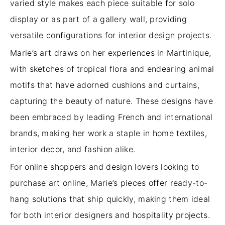
varied style makes each piece suitable for solo
display or as part of a gallery wall, providing
versatile configurations for interior design projects.
Marie’s art draws on her experiences in Martinique,
with sketches of tropical flora and endearing animal
motifs that have adorned cushions and curtains,
capturing the beauty of nature. These designs have
been embraced by leading French and international
brands, making her work a staple in home textiles,
interior decor, and fashion alike.
For online shoppers and design lovers looking to
purchase art online, Marie’s pieces offer ready-to-
hang solutions that ship quickly, making them ideal
for both interior designers and hospitality projects.