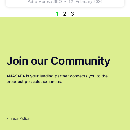
Petru Muresa SEO
12. February 2026
1
2
3
Join our Community
ANASAEA is your leading partner connects you to the
broadest possible audiences.
Privacy Policy