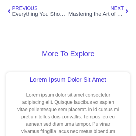
PREVIOUS
NEXT
Everything You Should Know About Kneaded Erasers
Mastering the Art of Puppetry: A Journey into Creativity and Collaboration
More To Explore
Page
Page
Page
Lorem Ipsum Dolor Sit Amet
Lorem ipsum dolor sit amet consectetur
adipiscing elit. Quisque faucibus ex sapien
vitae pellentesque sem placerat. In id cursus mi
pretium tellus duis convallis. Tempus leo eu
aenean sed diam urna tempor. Pulvinar
vivamus fringilla lacus nec metus bibendum