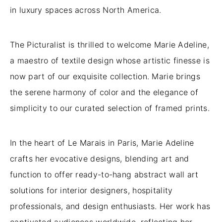
in luxury spaces across North America.
The Picturalist is thrilled to welcome Marie Adeline,
a maestro of textile design whose artistic finesse is
now part of our exquisite collection. Marie brings
the serene harmony of color and the elegance of
simplicity to our curated selection of framed prints.
In the heart of Le Marais in Paris, Marie Adeline
crafts her evocative designs, blending art and
function to offer ready-to-hang abstract wall art
solutions for interior designers, hospitality
professionals, and design enthusiasts. Her work has