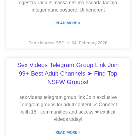
egestas. Iaculis massa nisl malesuada lacinia
integer nunc posuere. Ut hendrerit
READ MORE »
Petru Muresa SEO
24. February 2026
Sex Videos Telegram Group Link Join
99+ Best Adult Channels ➤ Find Top
NSFW Groups!
sex videos telegram group link Join exclusive
Telegram groups for adult content. ✓ Connect
with 18+ communities and access ★ explicit
videos today!
READ MORE »