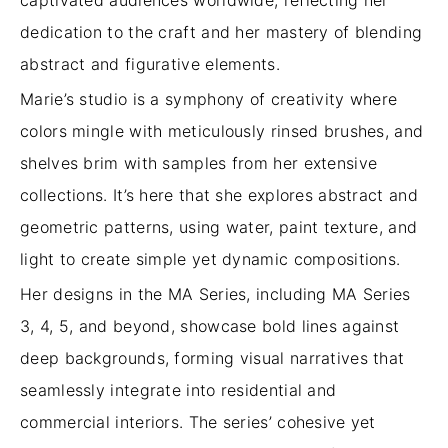
captivated audiences worldwide, reflecting her
dedication to the craft and her mastery of blending
abstract and figurative elements.
Marie’s studio is a symphony of creativity where
colors mingle with meticulously rinsed brushes, and
shelves brim with samples from her extensive
collections. It’s here that she explores abstract and
geometric patterns, using water, paint texture, and
light to create simple yet dynamic compositions.
Her designs in the MA Series, including MA Series
3, 4, 5, and beyond, showcase bold lines against
deep backgrounds, forming visual narratives that
seamlessly integrate into residential and
commercial interiors. The series’ cohesive yet