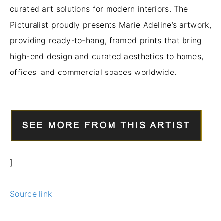
curated art solutions for modern interiors. The
Picturalist proudly presents Marie Adeline’s artwork,
providing ready-to-hang, framed prints that bring
high-end design and curated aesthetics to homes,
offices, and commercial spaces worldwide.
]
Source link
Prev
Nex