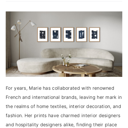
For years, Marie has collaborated with renowned
French and international brands, leaving her mark in
the realms of home textiles, interior decoration, and
fashion. Her prints have charmed interior designers
and hospitality designers alike, finding their place