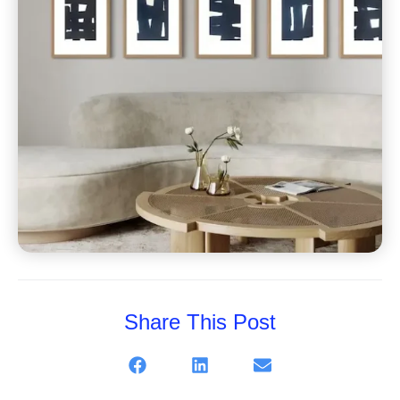
Share This Post