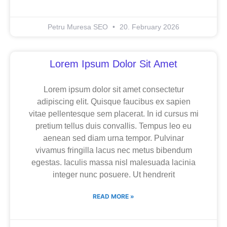
Petru Muresa SEO
20. February 2026
Lorem Ipsum Dolor Sit Amet
Lorem ipsum dolor sit amet consectetur
adipiscing elit. Quisque faucibus ex sapien
vitae pellentesque sem placerat. In id cursus mi
pretium tellus duis convallis. Tempus leo eu
aenean sed diam urna tempor. Pulvinar
vivamus fringilla lacus nec metus bibendum
egestas. Iaculis massa nisl malesuada lacinia
integer nunc posuere. Ut hendrerit
READ MORE »