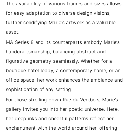
The availability of various frames and sizes allows
for easy adaptation to diverse design visions,
further solidifying Marie’s artwork as a valuable
asset.
MA Series 8 and its counterparts embody Marie’s
handcraftsmanship, balancing abstract and
figurative geometry seamlessly. Whether for a
boutique hotel lobby, a contemporary home, or an
office space, her work enhances the ambiance and
sophistication of any setting.
For those strolling down Rue du Vertbois, Marie’s
gallery invites you into her poetic universe. Here,
her deep inks and cheerful patterns reflect her
enchantment with the world around her, offering