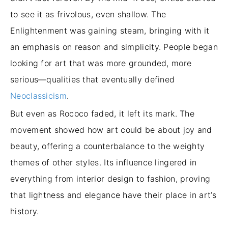
to see it as frivolous, even shallow. The
Enlightenment was gaining steam, bringing with it
an emphasis on reason and simplicity. People began
looking for art that was more grounded, more
serious—qualities that eventually defined
Neoclassicism
.
But even as Rococo faded, it left its mark. The
movement showed how art could be about joy and
beauty, offering a counterbalance to the weighty
themes of other styles. Its influence lingered in
everything from interior design to fashion, proving
that lightness and elegance have their place in art’s
history.