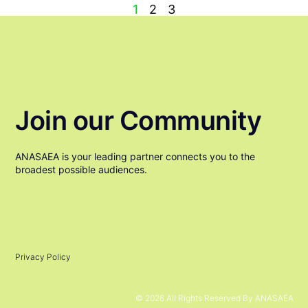
1
2
3
Join our Community
ANASAEA is your leading partner connects you to the
broadest possible audiences.
Privacy Policy
© 2026 All Rights Reserved By ANASAEA