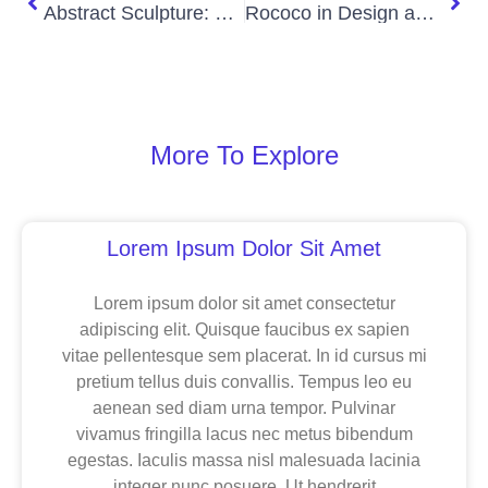
Abstract Sculpture: Shapes That Speak Without Words
Rococo in Design and Decor
More To Explore
Page
Page
Page
Lorem Ipsum Dolor Sit Amet
Lorem ipsum dolor sit amet consectetur
adipiscing elit. Quisque faucibus ex sapien
vitae pellentesque sem placerat. In id cursus mi
pretium tellus duis convallis. Tempus leo eu
aenean sed diam urna tempor. Pulvinar
vivamus fringilla lacus nec metus bibendum
egestas. Iaculis massa nisl malesuada lacinia
integer nunc posuere. Ut hendrerit