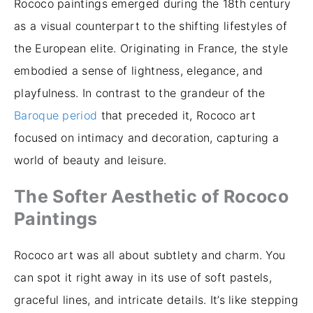
Rococo paintings emerged during the 18th century
as a visual counterpart to the shifting lifestyles of
the European elite. Originating in France, the style
embodied a sense of lightness, elegance, and
playfulness. In contrast to the grandeur of the
Baroque period
that preceded it, Rococo art
focused on intimacy and decoration, capturing a
world of beauty and leisure.
The Softer Aesthetic of Rococo
Paintings
Rococo art was all about subtlety and charm. You
can spot it right away in its use of soft pastels,
graceful lines, and intricate details. It’s like stepping