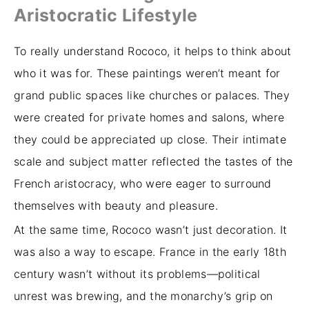
Aristocratic Lifestyle
To really understand Rococo, it helps to think about
who it was for. These paintings weren’t meant for
grand public spaces like churches or palaces. They
were created for private homes and salons, where
they could be appreciated up close. Their intimate
scale and subject matter reflected the tastes of the
French aristocracy, who were eager to surround
themselves with beauty and pleasure.
At the same time, Rococo wasn’t just decoration. It
was also a way to escape. France in the early 18th
century wasn’t without its problems—political
unrest was brewing, and the monarchy’s grip on