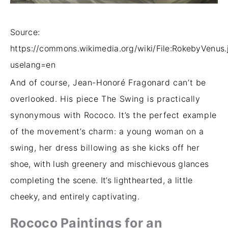
Source:
https://commons.wikimedia.org/wiki/File:RokebyVenus.
uselang=en
And of course, Jean-Honoré Fragonard can’t be
overlooked. His piece The Swing is practically
synonymous with Rococo. It’s the perfect example
of the movement’s charm: a young woman on a
swing, her dress billowing as she kicks off her
shoe, with lush greenery and mischievous glances
completing the scene. It’s lighthearted, a little
cheeky, and entirely captivating.
Rococo Paintings for an