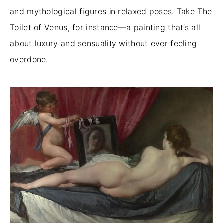
and mythological figures in relaxed poses. Take The
Toilet of Venus, for instance—a painting that’s all
about luxury and sensuality without ever feeling
overdone.