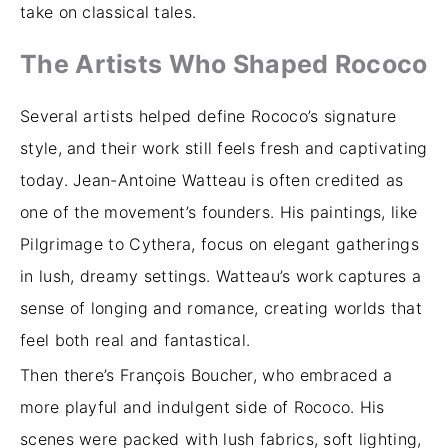
take on classical tales.
The Artists Who Shaped Rococo
Several artists helped define Rococo’s signature
style, and their work still feels fresh and captivating
today. Jean-Antoine Watteau is often credited as
one of the movement’s founders. His paintings, like
Pilgrimage to Cythera, focus on elegant gatherings
in lush, dreamy settings. Watteau’s work captures a
sense of longing and romance, creating worlds that
feel both real and fantastical.
Then there’s François Boucher, who embraced a
more playful and indulgent side of Rococo. His
scenes were packed with lush fabrics, soft lighting,