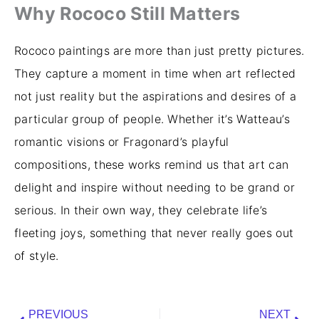
Why Rococo Still Matters
Rococo paintings are more than just pretty pictures.
They capture a moment in time when art reflected
not just reality but the aspirations and desires of a
particular group of people. Whether it’s Watteau’s
romantic visions or Fragonard’s playful
compositions, these works remind us that art can
delight and inspire without needing to be grand or
serious. In their own way, they celebrate life’s
fleeting joys, something that never really goes out
of style.
Prev
Nex
PREVIOUS
NEXT