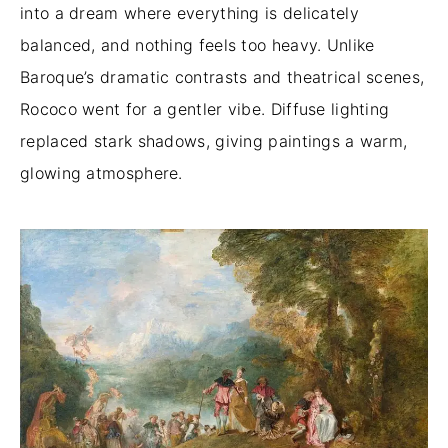
into a dream where everything is delicately
balanced, and nothing feels too heavy. Unlike
Baroque’s dramatic contrasts and theatrical scenes,
Rococo went for a gentler vibe. Diffuse lighting
replaced stark shadows, giving paintings a warm,
glowing atmosphere.