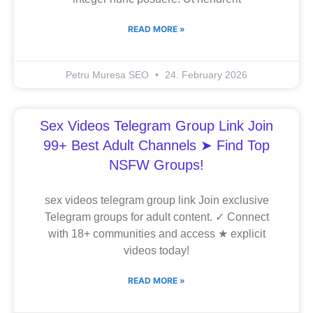
READ MORE »
Petru Muresa SEO
24. February 2026
Sex Videos Telegram Group Link Join
99+ Best Adult Channels ➤ Find Top
NSFW Groups!
sex videos telegram group link Join exclusive
Telegram groups for adult content. ✓ Connect
with 18+ communities and access ★ explicit
videos today!
READ MORE »