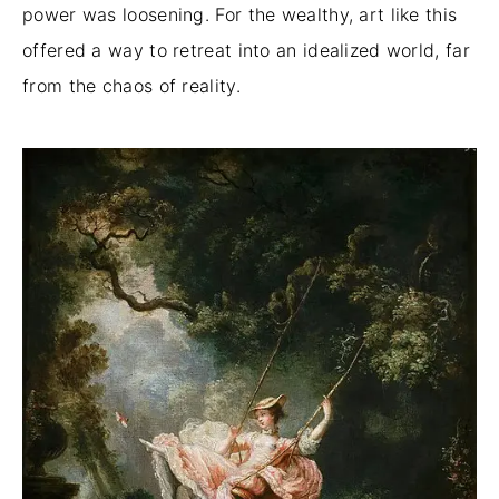
power was loosening. For the wealthy, art like this
offered a way to retreat into an idealized world, far
from the chaos of reality.