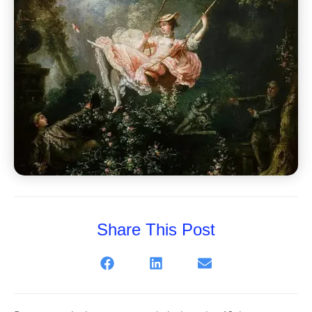
Share This Post