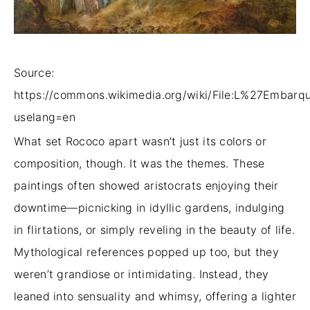
Source:
https://commons.wikimedia.org/wiki/File:L%27Embar
uselang=en
What set Rococo apart wasn’t just its colors or
composition, though. It was the themes. These
paintings often showed aristocrats enjoying their
downtime—picnicking in idyllic gardens, indulging
in flirtations, or simply reveling in the beauty of life.
Mythological references popped up too, but they
weren’t grandiose or intimidating. Instead, they
leaned into sensuality and whimsy, offering a lighter