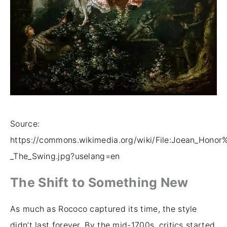
Source:
https://commons.wikimedia.org/wiki/File:Joean_Hono
_The_Swing.jpg?uselang=en
The Shift to Something New
As much as Rococo captured its time, the style
didn’t last forever. By the mid-1700s, critics started