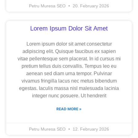
Petru Muresa SEO
20. February 2026
Lorem Ipsum Dolor Sit Amet
Lorem ipsum dolor sit amet consectetur
adipiscing elit. Quisque faucibus ex sapien
vitae pellentesque sem placerat. In id cursus mi
pretium tellus duis convallis. Tempus leo eu
aenean sed diam urna tempor. Pulvinar
vivamus fringilla lacus nec metus bibendum
egestas. Iaculis massa nisl malesuada lacinia
integer nunc posuere. Ut hendrerit
READ MORE »
Petru Muresa SEO
12. February 2026