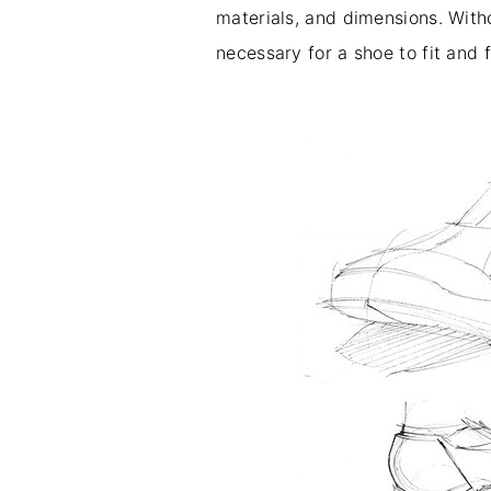
materials, and dimensions. With
necessary for a shoe to fit and 