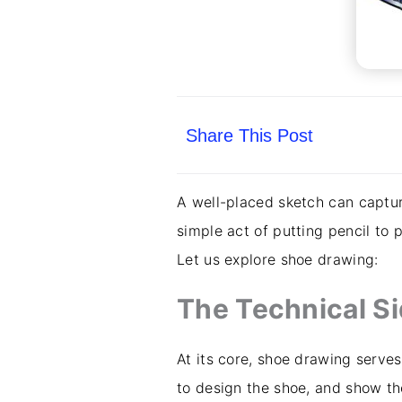
Share This Post
A well-placed sketch can captur
simple act of putting pencil to 
Let us explore shoe drawing:
The Technical S
At its core, shoe drawing serves
to design the shoe, and show th