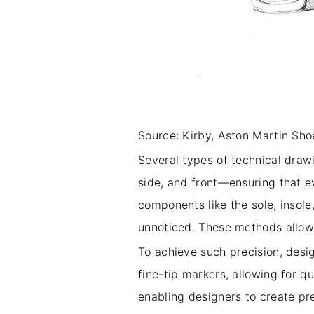
Source: Kirby, Aston Martin Shoe
Several types of technical draw
side, and front—ensuring that e
components like the sole, insole
unnoticed. These methods allow 
To achieve such precision, desig
fine-tip markers, allowing for q
enabling designers to create pr