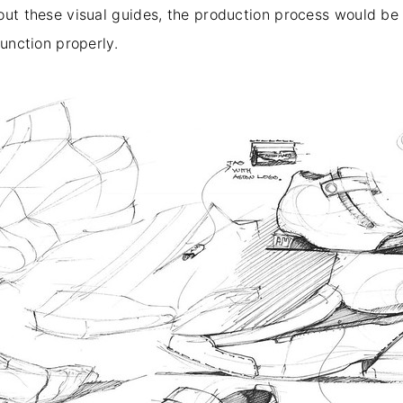
out these visual guides, the production process would be 
function properly.