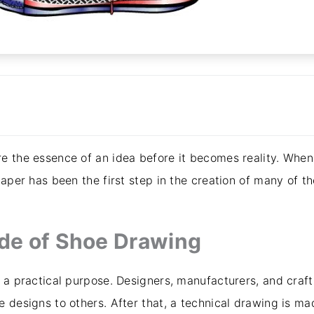
e the essence of an idea before it becomes reality. When
paper has been the first step in the creation of many of th
ide of Shoe Drawing
 a practical purpose. Designers, manufacturers, and craft
e designs to others. After that, a technical drawing is m