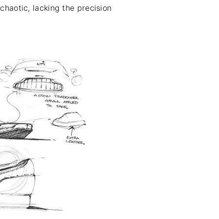
chaotic, lacking the precision