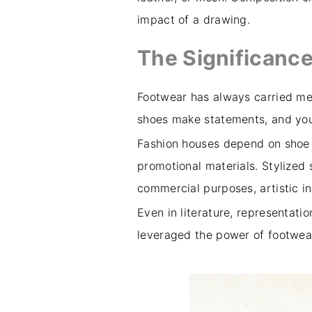
impact of a drawing.
The Significance
Footwear has always carried mea
shoes make statements, and you 
Fashion houses depend on shoe 
promotional materials. Stylized
commercial purposes, artistic i
Even in literature, representatio
leveraged the power of footwear