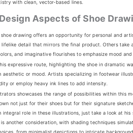
stry with clean, vector-based lines.
d Design Aspects of Shoe Draw
 shoe drawing offers an opportunity for personal and art
lifelike detail that mirrors the final product. Others tak
colors, and imaginative flourishes to emphasize mood an
 this expressive route, highlighting the shoe in dramatic w
 aesthetic or mood. Artists specializing in footwear illus
dity or employ heavy ink lines to add intensity.
trators showcases the range of possibilities within this 
 not just for their shoes but for their signature sketche
 integral role in these illustrations, just take a look at hi
 is another consideration, with shading techniques simula
oices, from minimalist depictions to intricate background 