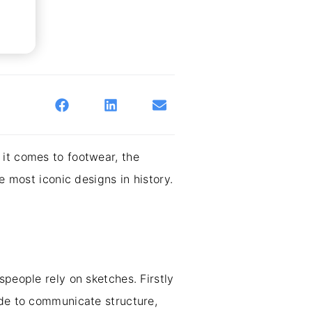
 it comes to footwear, the
e most iconic designs in history.
speople rely on sketches. Firstly
ade to communicate structure,