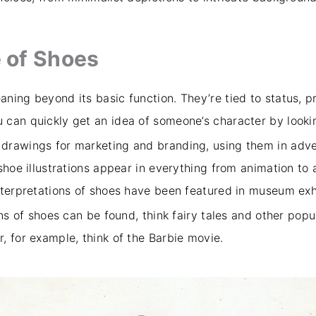
 of Shoes
ning beyond its basic function. They’re tied to status, pr
can quickly get an idea of someone’s character by lookin
drawings for marketing and branding, using them in adve
 shoe illustrations appear in everything from animation t
nterpretations of shoes have been featured in museum exh
ns of shoes can be found, think fairy tales and other popul
, for example, think of the Barbie movie.