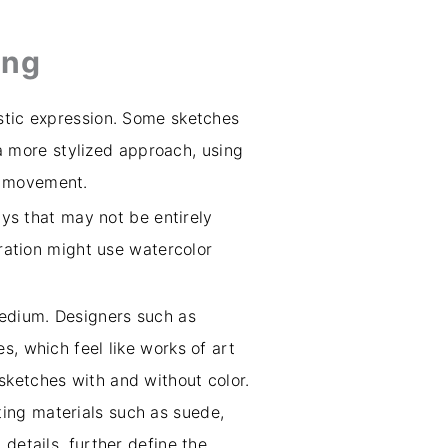
ing
istic expression. Some sketches
e a more stylized approach, using
d movement.
ays that may not be entirely
tration might use watercolor
medium. Designers such as
s, which feel like works of art
s sketches with and without color.
ting materials such as suede,
details, further define the