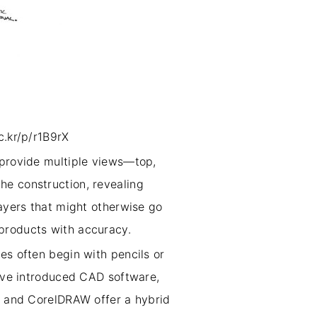
c.kr/p/r1B9rX
 provide multiple views—top,
he construction, revealing
layers that might otherwise go
 products with accuracy.
es often begin with pencils or
have introduced CAD software,
or and CorelDRAW offer a hybrid