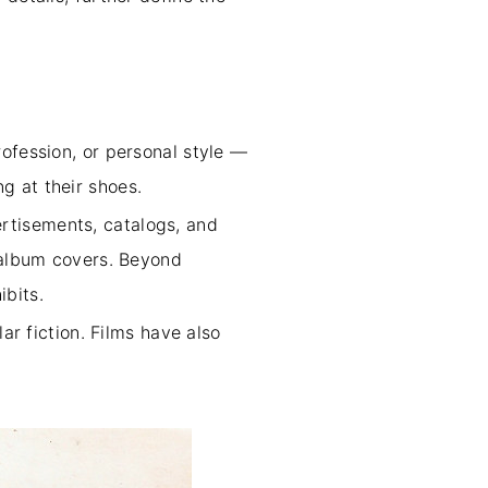
ofession, or personal style —
g at their shoes.
rtisements, catalogs, and
o album covers. Beyond
ibits.
ar fiction. Films have also