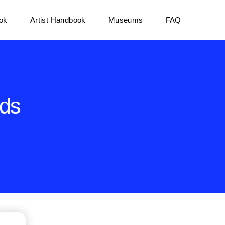
ok
Artist Handbook
Museums
FAQ
rds