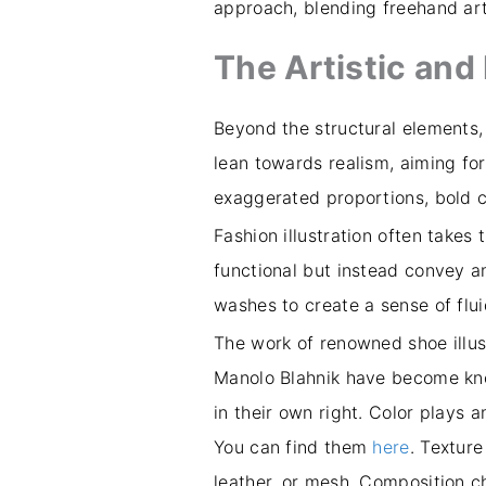
approach, blending freehand arti
The Artistic an
Beyond the structural elements,
lean towards realism, aiming for 
exaggerated proportions, bold 
Fashion illustration often takes
functional but instead convey an
washes to create a sense of flui
The work of renowned shoe illus
Manolo Blahnik have become known
in their own right. Color plays an
You can find them
here
. Texture
leather, or mesh. Composition ch