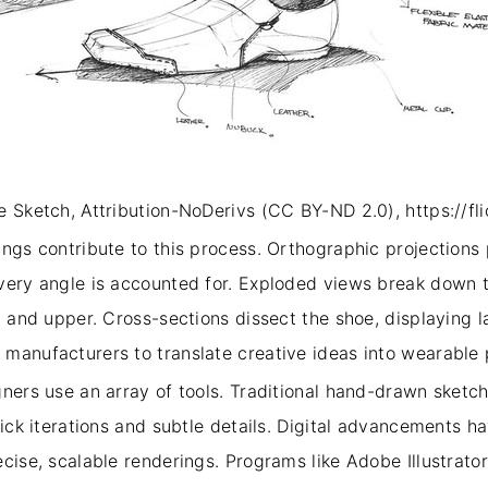
 Sketch, Attribution-NoDerivs (CC BY-ND 2.0), https://fli
ings contribute to this process. Orthographic projections
very angle is accounted for. Exploded views break down t
, and upper. Cross-sections dissect the shoe, displaying 
manufacturers to translate creative ideas into wearable
ners use an array of tools. Traditional hand-drawn sketch
uick iterations and subtle details. Digital advancements 
ecise, scalable renderings. Programs like Adobe Illustrat