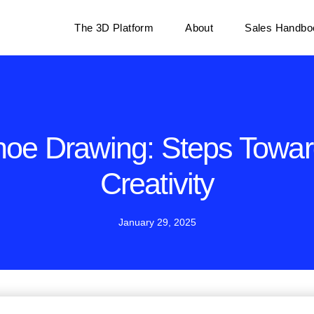
The 3D Platform
About
Sales Handbo
oe Drawing: Steps Towa
Creativity
January 29, 2025