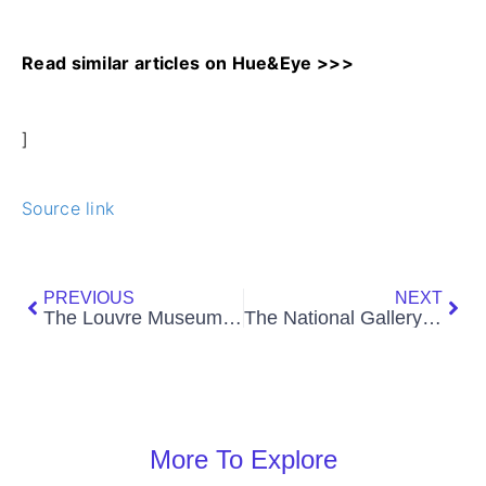
Read similar articles on Hue&Eye >>>
]
Source link
Prev
Nex
PREVIOUS
NEXT
The Louvre Museum: A Guide to the Iconic Art Museum
The National Gallery London: A Comprehensive Guide
More To Explore