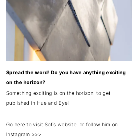
Spread the word! Do you have anything exciting
on the horizon?
Something exciting is on the horizon: to get
published in Hue and Eye!
Go here to visit Sof’s website, or follow him on
Instagram >>>