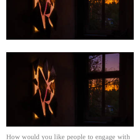
How would you like people to engage with