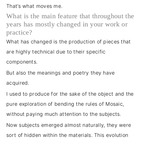
That’s what moves me.
What is the main feature that throughout the
years has mostly changed in your work or
practice?
What has changed is the production of pieces that
are highly technical due to their specific
components.
But also the meanings and poetry they have
acquired.
I used to produce for the
sake of the object
and the
pure exploration of bending the rules of Mosaic,
without paying much attention to the subjects.
Now subjects emerged almost naturally, they were
sort of
hidden within the materials.
This evolution