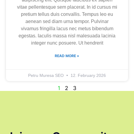
vitae pellentesque sem placerat. In id cursus mi
pretium tellus duis convallis. Tempus leo eu
aenean sed diam urna tempor. Pulvinar
vivamus fringilla lacus nec metus bibendum
egestas. Iaculis massa nisl malesuada lacinia
integer nunc posuere. Ut hendrerit
READ MORE »
Petru Muresa SEO
12. February 2026
1
2
3