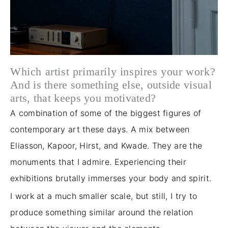
Which artist primarily inspires your work?
And is there something else, outside visual
arts, that keeps you motivated?
A combination
of some of the biggest figures of
contemporary art these days. A mix between
Eliasson, Kapoor, Hirst, and Kwade. They are the
monuments that I admire. Experiencing their
exhibitions brutally immerses your body and spirit.
I work at a much smaller scale, but
still, I try to
produce something similar around the relation