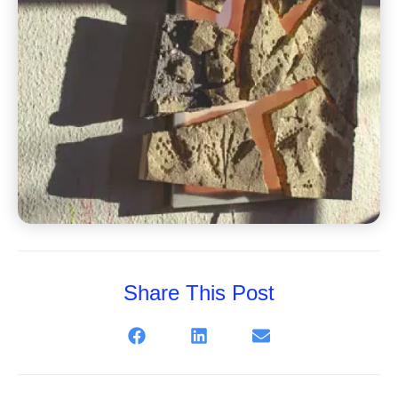
Share This Post