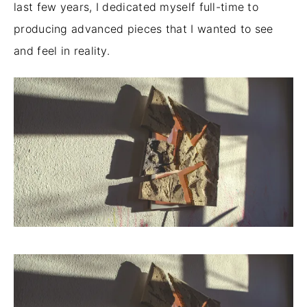
last few years, I dedicated myself full-time to
producing advanced pieces that I wanted to see
and feel in reality.