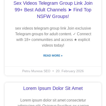
Sex Videos Telegram Group Link Join
99+ Best Adult Channels ➤ Find Top
NSFW Groups!
sex videos telegram group link Join exclusive
Telegram groups for adult content. ✓ Connect
with 18+ communities and access ★ explicit
videos today!
READ MORE »
Petru Muresa SEO
20. February 2026
Lorem Ipsum Dolor Sit Amet
Lorem ipsum dolor sit amet consectetur
adipiscing elit. Quisque faucibus ex sapien