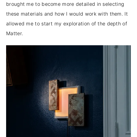
brought
me
to become
more detailed in selecting
these materials and how I would work with them.
It
allowed me to start my exploration of the depth of
Matter.