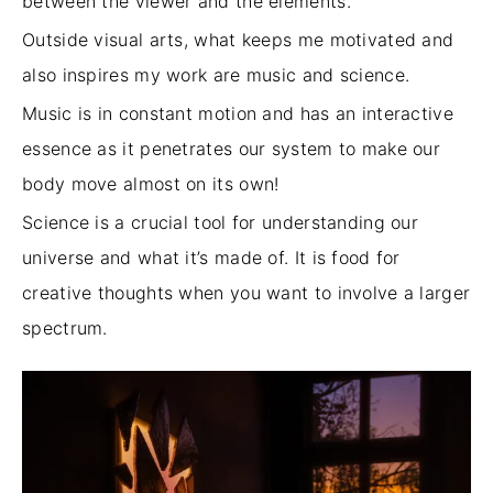
between the viewer and the elements.
Outside visual arts, what keeps me motivated and
also inspires my work are music and science.
Music is in constant motion and has an interactive
essence as it penetrates our system to make our
body move almost
on its own
!
Science is a crucial tool for understanding our
universe and what it’s made of. It is food for
creative thoughts when you want to involve a larger
spectrum.