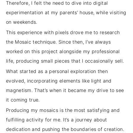
Therefore, I
felt the need
to dive into digital
experimentation at my parents’ house, while visiting
on weekends.
This experience with pixels drove me to research
the Mosaic technique. Since then, I’ve always
worked on this project alongside my professional
life, producing small pieces that I occasionally sell.
What started as a personal exploration then
evolved, incorporating elements like light and
magnetism. That’s when it became my drive to see
it coming true.
Producing my mosaics is the most satisfying and
fulfilling activity for me. It’s a journey about
dedication and pushing the boundaries of creation.