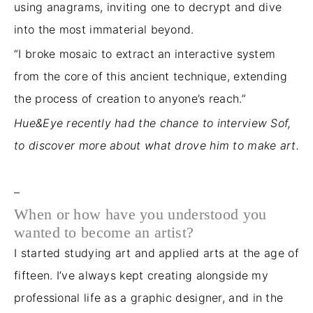
using anagrams, inviting one to decrypt and dive
into the most immaterial beyond.
“I broke mosaic to extract an interactive system
from the core of this ancient technique, extending
the
process of creation
to anyone’s reach.”
Hue&Eye recently had the chance to interview Sof,
to discover more about what drove him to make art.
–
When or how have you understood you
wanted to become an artist?
I started studying art and applied arts at the age of
fifteen. I’ve always kept creating alongside my
professional life as a graphic designer
, and in
the