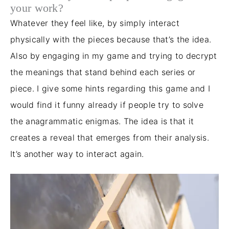
your work?
Whatever they feel like,
by
simply
interact
physically with the pieces because that’s the idea
.
Also
by engaging in my game and trying to decrypt
the meanings that stand behind each series or
piece. I give some hints regarding this game and I
would find it funny
already
if people try to solve
the anagrammatic enigmas. The idea is that it
creates a reveal that emerges from their analysis.
It’s another way to interact again.