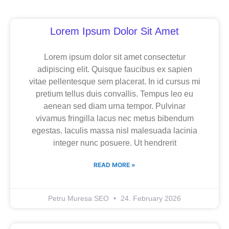
Page
Page
Page
Lorem Ipsum Dolor Sit Amet
Lorem ipsum dolor sit amet consectetur
adipiscing elit. Quisque faucibus ex sapien
vitae pellentesque sem placerat. In id cursus mi
pretium tellus duis convallis. Tempus leo eu
aenean sed diam urna tempor. Pulvinar
vivamus fringilla lacus nec metus bibendum
egestas. Iaculis massa nisl malesuada lacinia
integer nunc posuere. Ut hendrerit
READ MORE »
Petru Muresa SEO
24. February 2026