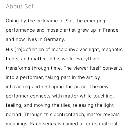
About Sof
Going by the nickname of Sof, the emerging
performance and mosaic artist grew up in France
and now lives in Germany.
His [re]definition of mosaic involves light, magnetic
fields, and matter. In his work, everything
transforms through time. The viewer
itself
converts
into a performer, taking part in the art by
interacting and reshaping the piece. The new
performer connects with matter while touching,
feeling, and moving the tiles, releasing the light
behind. Through this confrontation, matter reveals
meanings. Each series is named after its material