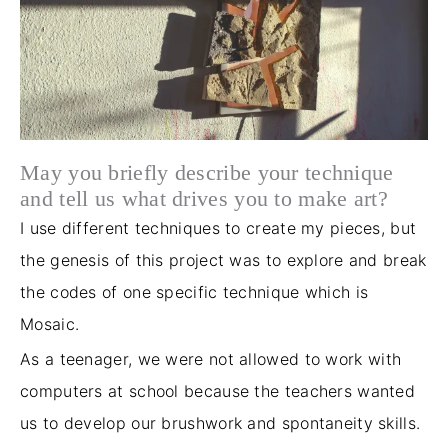
May you briefly describe your technique
and tell us what drives you to make art?
I use different techniques to create my pieces, but
the genesis of this project was to explore and break
the codes of one specific technique which is
Mosaic.
As
a teenager
, we were not allowed to work with
computers at school because the teachers wanted
us to develop our brushwork and spontaneity skills.