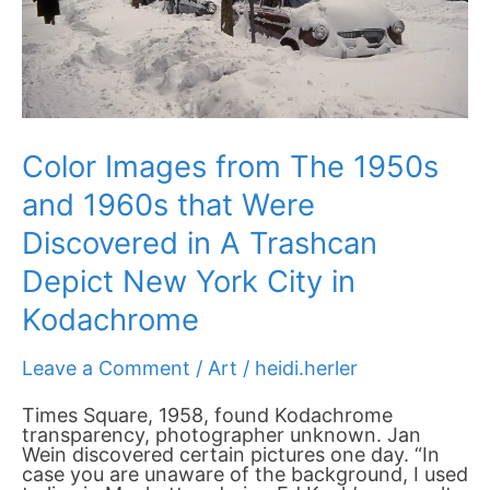
Were
Discovered
in
A
Trashcan
Depict
New
York
Color Images from The 1950s
City
in
and 1960s that Were
Kodachrome
Discovered in A Trashcan
Depict New York City in
Kodachrome
Leave a Comment
/
Art
/
heidi.herler
Times Square, 1958, found Kodachrome
transparency, photographer unknown. Jan
Wein discovered certain pictures one day. “In
case you are unaware of the background, I used