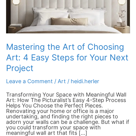
Steps
for
Your
Next
Project
Mastering the Art of Choosing
Art: 4 Easy Steps for Your Next
Project
Leave a Comment
/
Art
/
heidi.herler
Transforming Your Space with Meaningful Wall
Art: How The Picturalist’s Easy 4-Step Process
Helps You Choose the Perfect Pieces.
Renovating your home or office is a major
undertaking, and finding the right pieces to
adorn your walls can be a challenge. But what if
you could transform your space with
meaningful wall art that fits […]