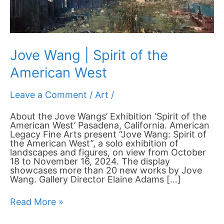
Jove Wang | Spirit of the
American West
Leave a Comment
/
Art
/
About the Jove Wangs’ Exhibition ‘Spirit of the
American West’ Pasadena, California. American
Legacy Fine Arts present “Jove Wang: Spirit of
the American West”, a solo exhibition of
landscapes and figures, on view from October
18 to November 16, 2024. The display
showcases more than 20 new works by Jove
Wang. Gallery Director Elaine Adams […]
Read More »