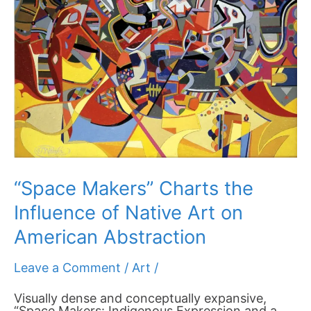
on
American Abstraction
“Space Makers” Charts the
Influence of Native Art on
American Abstraction
Leave a Comment
/
Art
/
Visually dense and conceptually expansive,
“Space Makers: Indigenous Expression and a