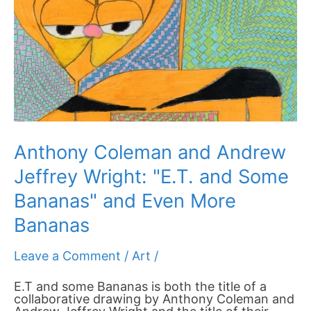
Wright:
"E.T.
and
Some
Bananas"
and
Even
More
Bananas
Anthony Coleman and Andrew
Jeffrey Wright: "E.T. and Some
Bananas" and Even More
Bananas
Leave a Comment
/
Art
/
E.T and some Bananas is both the title of a
collaborative drawing by Anthony Coleman and