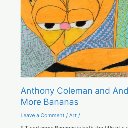
Wright:
"E.T.
and
Some
Bananas"
and
Even
More
Bananas
Anthony Coleman and Andr
More Bananas
Leave a Comment
/
Art
/
E.T and some Bananas is both the title of a