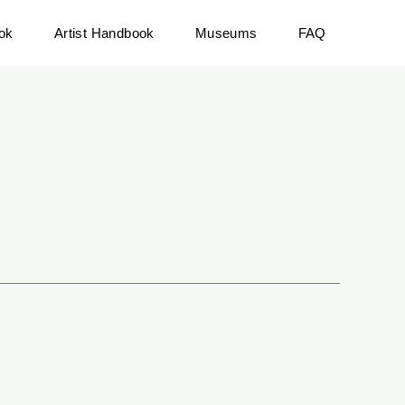
ok
Artist Handbook
Museums
FAQ