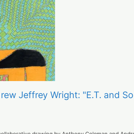
ew Jeffrey Wright: "E.T. and 
 collaborative drawing by Anthony Coleman and Andrew