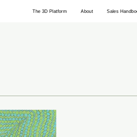
The 3D Platform
About
Sales Handbo