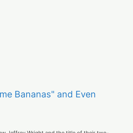
Some Bananas" and Even
 Jeffrey Wright and the title of their two-