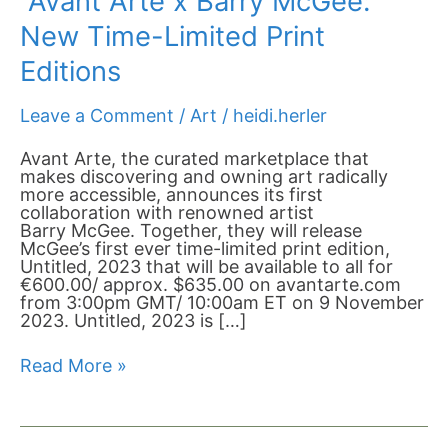
Avant Arte x Barry McGee:
New Time-Limited Print
Editions
Leave a Comment
/
Art
/
heidi.herler
Avant Arte, the curated marketplace that
makes discovering and owning art radically
more accessible, announces its first
collaboration with renowned artist
Barry McGee. Together, they will release
McGee’s first ever time-limited print edition,
Untitled, 2023 that will be available to all for
€600.00/ approx. $635.00 on avantarte.com
from 3:00pm GMT/ 10:00am ET on 9 November
2023. Untitled, 2023 is […]
Read More »