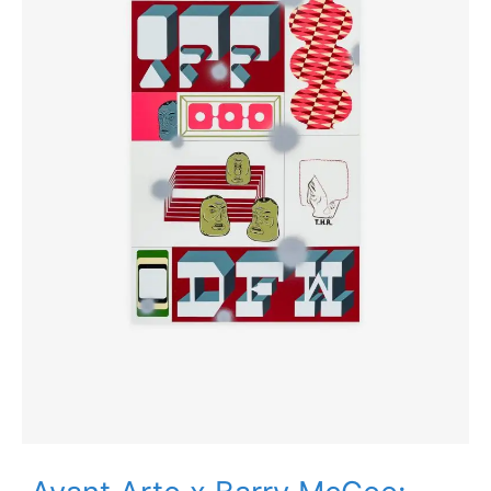
Editions