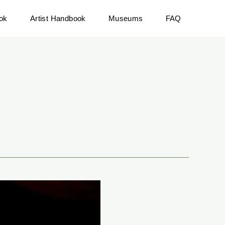
ok
Artist Handbook
Museums
FAQ