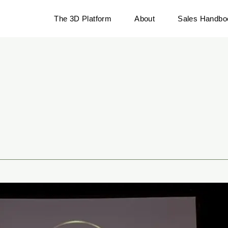
The 3D Platform
About
Sales Handbo