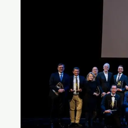
Opera
Wins
at
Oper!
Awards
2024