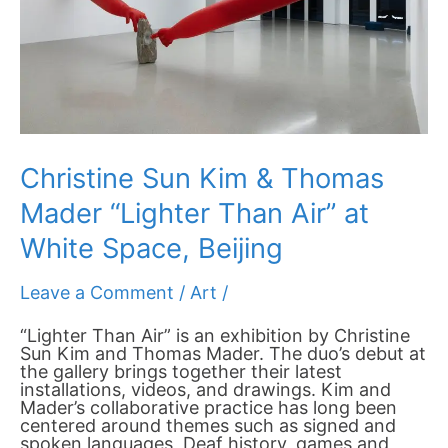
Air”
at
White
Space,
Beijing
Christine Sun Kim & Thomas
Mader “Lighter Than Air” at
White Space, Beijing
Leave a Comment
/
Art
/
“Lighter Than Air” is an exhibition by Christine
Sun Kim and Thomas Mader. The duo’s debut at
the gallery brings together their latest
installations, videos, and drawings. Kim and
Mader’s collaborative practice has long been
centered around themes such as signed and
spoken languages, Deaf history, games and