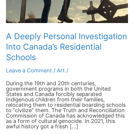
A Deeply Personal Investigation
Into Canada’s Residential
Schools
Leave a Comment
/
Art
/
During the 19th and 20th centuries,
government programs in both the United
States and Canada forcibly separated
Indigenous children from their families,
relocating them to residential boarding schools
to “civilize” them. The Truth and Reconciliation
Commission of Canada has acknowledged this
as a form of cultural genocide. In 2021, this
awful history got a fresh […]