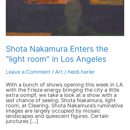
Angeles
Shota Nakamura Enters the
"light room" in Los Angeles
Leave a Comment
/
Art
/
heidi.herler
With a bunch of shows opening this week in LA
with the Frieze energy bringing the city a little
extra oompf, we take a look at a show with a
last chance of seeing: Shota Nakamura, light
room, at Clearing. Shota Nakamura’s ruminative
images are largely occupied by mosaic
landscapes and quiescent figures. Certain
junctures […]