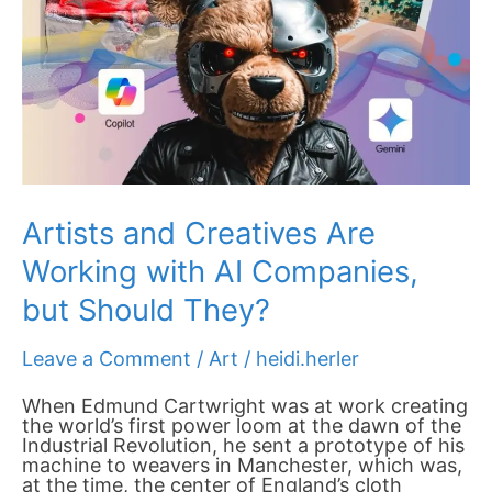
but
Should They?
Artists and Creatives Are
Working with AI Companies,
but Should They?
Leave a Comment
/
Art
/
heidi.herler
When Edmund Cartwright was at work creating
the world’s first power loom at the dawn of the
Industrial Revolution, he sent a prototype of his
machine to weavers in Manchester, which was,
at the time, the center of England’s cloth