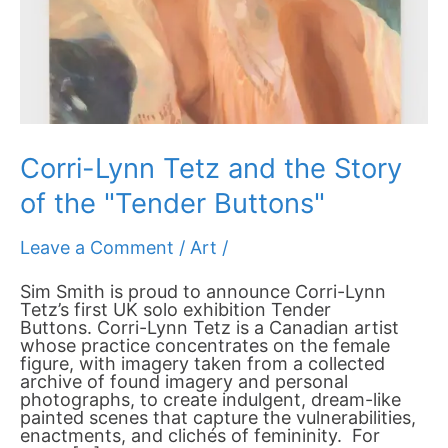
"Tender
Buttons"
Corri-Lynn Tetz and the Story
of the "Tender Buttons"
Leave a Comment
/
Art
/
Sim Smith is proud to announce Corri-Lynn
Tetz’s first UK solo exhibition Tender
Buttons. Corri-Lynn Tetz is a Canadian artist
whose practice concentrates on the female
figure, with imagery taken from a collected
archive of found imagery and personal
photographs, to create indulgent, dream-like
painted scenes that capture the vulnerabilities,
enactments, and clichés of femininity. For