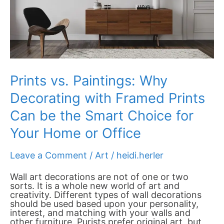
Can
be
the
Smart
Choice
for
Your
Home
Prints vs. Paintings: Why
or
Office
Decorating with Framed Prints
Can be the Smart Choice for
Your Home or Office
Leave a Comment
/
Art
/
heidi.herler
Wall art decorations are not of one or two
sorts. It is a whole new world of art and
creativity. Different types of wall decorations
should be used based upon your personality,
interest, and matching with your walls and
other furniture. Purists prefer original art, but