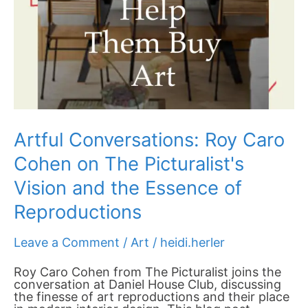
Artful Conversations: Roy Caro
Cohen on The Picturalist's
Vision and the Essence of
Reproductions
Leave a Comment
/
Art
/
heidi.herler
Roy Caro Cohen from The Picturalist joins the
conversation at Daniel House Club, discussing
the finesse of art reproductions and their place