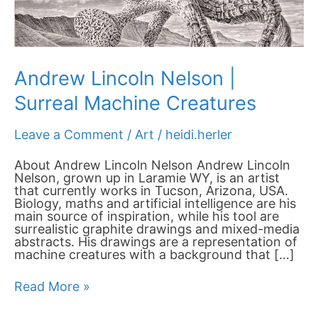
Andrew Lincoln Nelson |
Surreal Machine Creatures
Leave a Comment
/
Art
/
heidi.herler
About Andrew Lincoln Nelson Andrew Lincoln
Nelson, grown up in Laramie WY, is an artist
that currently works in Tucson, Arizona, USA.
Biology, maths and artificial intelligence are his
main source of inspiration, while his tool are
surrealistic graphite drawings and mixed-media
abstracts. His drawings are a representation of
machine creatures with a background that […]
Read More »