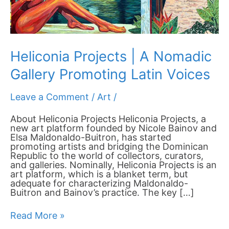
Voices
Heliconia Projects | A Nomadic
Gallery Promoting Latin Voices
Leave a Comment
/
Art
/
About Heliconia Projects Heliconia Projects, a
new art platform founded by Nicole Bainov and
Elsa Maldonaldo-Buitron, has started
promoting artists and bridging the Dominican
Republic to the world of collectors, curators,
and galleries. Nominally, Heliconia Projects is an
art platform, which is a blanket term, but
adequate for characterizing Maldonaldo-
Buitron and Bainov’s practice. The key […]
Read More »