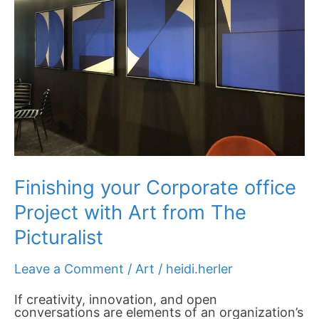
with
Art
from
The
Picturalist
Finishing your Corporate office
Project with Art from The
Picturalist
Leave a Comment
/
Art
/
heidi.herler
If creativity, innovation, and open
conversations are elements of an organization’s