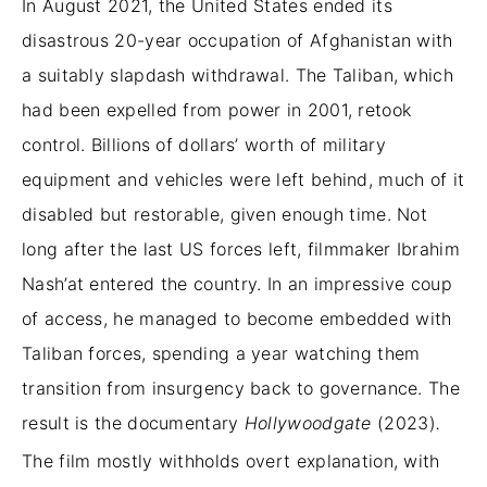
In August 2021, the United States ended its
disastrous 20-year occupation of Afghanistan with
a suitably slapdash withdrawal. The Taliban, which
had been expelled from power in 2001, retook
control. Billions of dollars’ worth of military
equipment and vehicles were left behind, much of it
disabled but restorable, given enough time. Not
long after the last US forces left, filmmaker Ibrahim
Nash’at entered the country. In an impressive coup
of access, he managed to become embedded with
Taliban forces, spending a year watching them
transition from insurgency back to governance. The
result is the documentary
Hollywoodgate
(2023)
.
The film mostly withholds overt explanation, with