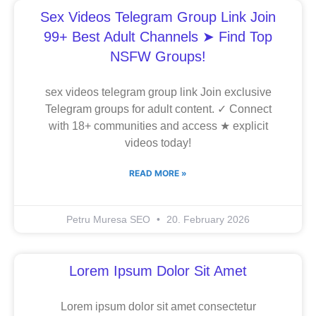
Sex Videos Telegram Group Link Join
99+ Best Adult Channels ➤ Find Top
NSFW Groups!
sex videos telegram group link Join exclusive
Telegram groups for adult content. ✓ Connect
with 18+ communities and access ★ explicit
videos today!
READ MORE »
Petru Muresa SEO
20. February 2026
Lorem Ipsum Dolor Sit Amet
Lorem ipsum dolor sit amet consectetur