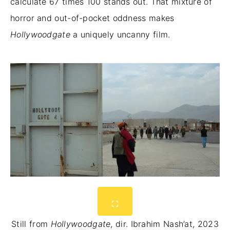
calculate 67 times 100 stands out. That mixture of
horror and out-of-pocket oddness makes
Hollywoodgate
a uniquely uncanny film.
Still from
Hollywoodgate
, dir. Ibrahim Nash’at, 2023