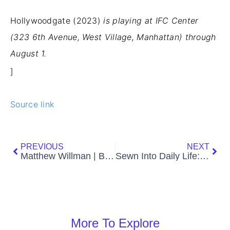
Hollywoodgate (2023)
is playing at IFC
Center
(323 6th Avenue, West Village, Manhattan) through
August 1.
]
Source link
Prev
Nex
PREVIOUS
NEXT
Matthew Willman | Body Language Photography
Sewn Into Daily Life: An Interview with Erick Medel
More To Explore