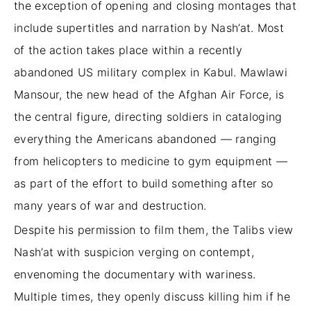
the exception of opening and closing montages that
include supertitles and narration by Nash’at. Most
of the action takes place within a recently
abandoned US military complex in Kabul. Mawlawi
Mansour, the new head of the Afghan Air Force, is
the central figure, directing soldiers in cataloging
everything the Americans abandoned — ranging
from helicopters to medicine to gym equipment —
as part of the effort to build something after so
many years of war and destruction.
Despite his permission to film them, the Talibs view
Nash’at with suspicion verging on contempt,
envenoming the documentary with wariness.
Multiple times, they openly discuss killing him if he