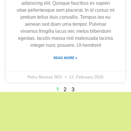
adipiscing elit. Quisque faucibus ex sapien
vitae pellentesque sem placerat. In id cursus mi
pretium tellus duis convallis. Tempus leo eu
aenean sed diam urna tempor. Pulvinar
vivamus fringilla lacus nec metus bibendum
egestas. Iaculis massa nisl malesuada lacinia
integer nunc posuere. Ut hendrerit
READ MORE »
Petru Muresa SEO
12. February 2026
1
2
3