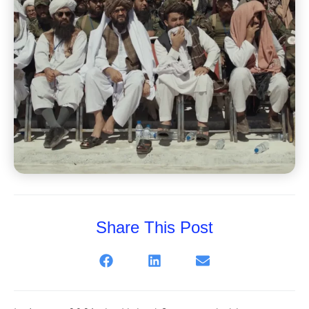
Share This Post