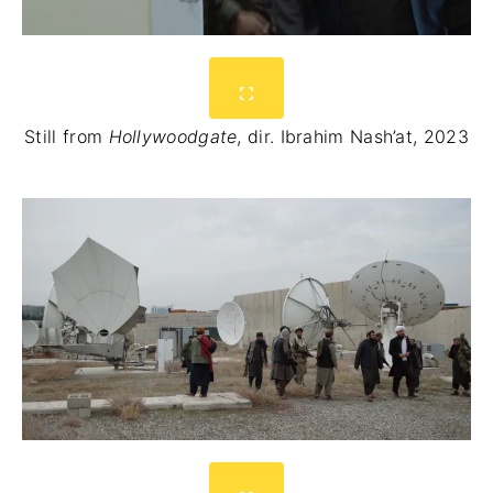
Still from
Hollywoodgate
, dir. Ibrahim Nash’at, 2023