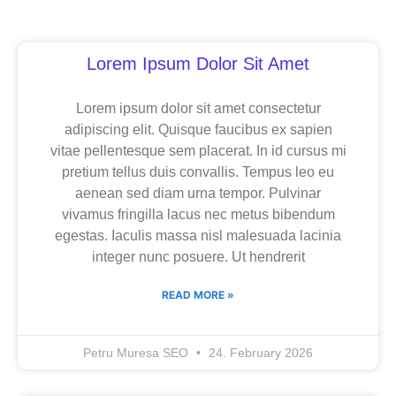
Page
Page
Page
Lorem Ipsum Dolor Sit Amet
Lorem ipsum dolor sit amet consectetur
adipiscing elit. Quisque faucibus ex sapien
vitae pellentesque sem placerat. In id cursus mi
pretium tellus duis convallis. Tempus leo eu
aenean sed diam urna tempor. Pulvinar
vivamus fringilla lacus nec metus bibendum
egestas. Iaculis massa nisl malesuada lacinia
integer nunc posuere. Ut hendrerit
READ MORE »
Petru Muresa SEO
24. February 2026