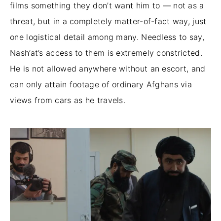
films something they don’t want him to — not as a
threat, but in a completely matter-of-fact way, just
one logistical detail among many. Needless to say,
Nash’at’s access to them is extremely constricted.
He is not allowed anywhere without an escort, and
can only attain footage of ordinary Afghans via
views from cars as he travels.