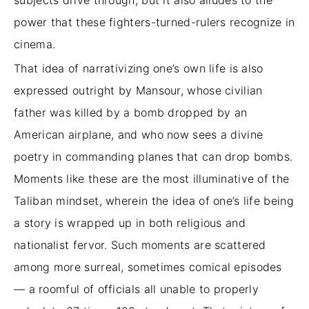
subjects drive through, but it also alludes to the
power that these fighters-turned-rulers recognize in
cinema.
That idea of narrativizing one’s own life is also
expressed outright by Mansour, whose civilian
father was killed by a bomb dropped by an
American airplane, and who now sees a divine
poetry in commanding planes that can drop bombs.
Moments like these are the most illuminative of the
Taliban mindset, wherein the idea of one’s life being
a story is wrapped up in both religious and
nationalist fervor. Such moments are scattered
among more surreal, sometimes comical episodes
— a roomful of officials all unable to properly