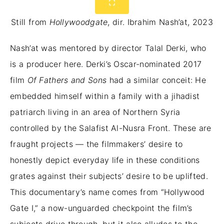
Still from
Hollywoodgate
, dir. Ibrahim Nash’at, 2023
Nash’at was mentored by director Talal Derki, who
is a producer here. Derki’s Oscar-nominated 2017
film
Of Fathers and Sons
had a similar conceit: He
embedded himself within a family with a jihadist
patriarch living in an area of Northern Syria
controlled by the Salafist Al-Nusra Front. These are
fraught projects — the filmmakers’ desire to
honestly depict everyday life in these conditions
grates against their subjects’ desire to be uplifted.
This documentary’s name comes from “Hollywood
Gate I,” a now-unguarded checkpoint the film’s