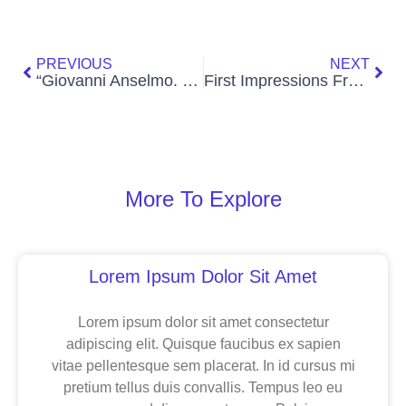
Prev
Nex
PREVIOUS
NEXT
“Giovanni Anselmo. Beyond the Horizon” at the Guggenheim Museum Bilbao
First Impressions From the 2024 Whitney Biennial
More To Explore
Page
Page
Page
Lorem Ipsum Dolor Sit Amet
Lorem ipsum dolor sit amet consectetur
adipiscing elit. Quisque faucibus ex sapien
vitae pellentesque sem placerat. In id cursus mi
pretium tellus duis convallis. Tempus leo eu