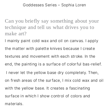
Goddesses Series – Sophia Loren
Can you briefly say something about your
technique and tell us what drives you to
make art?
I mainly paint cold wax and oil on canvas. I apply
the matter with palette knives because I create
textures and movement with each stroke. In the
end, the painting is a surface of colorful bas-relief.
I never let the yellow base dry completely. Then,
on fresh areas of the surface, I mix cold wax and oil
with the yellow base. It creates a fascinating
surface in which I show control of colors and
materials.