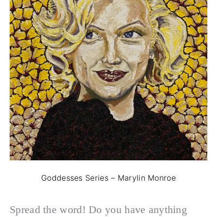
Goddesses Series – Marylin Monroe
Spread the word! Do you have anything