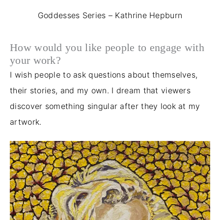
Goddesses Series – Kathrine Hepburn
How would you like people to engage with
your work?
I wish people to ask questions about themselves,
their stories, and my own. I dream that viewers
discover something singular after they look at my
artwork.