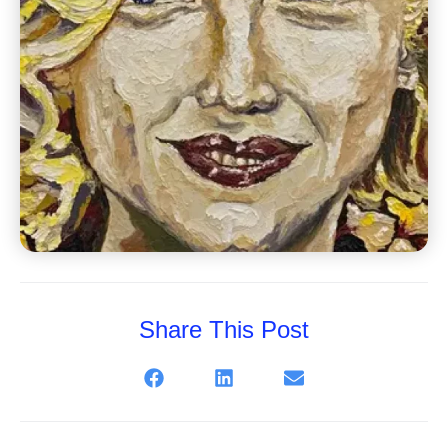
Share This Post