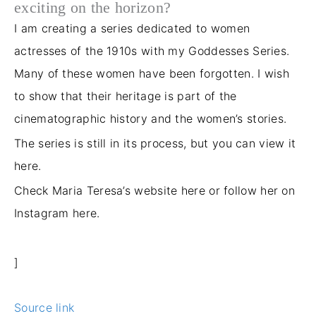
exciting on the horizon?
I am creating a series dedicated to women
actresses of the 1910s with my Goddesses Series.
Many of these women have been forgotten. I wish
to show that their heritage is part of the
cinematographic history and the women’s stories.
The series is still in its process, but you can view it
here.
Check Maria Teresa’s website here
or follow her on
Instagram here.
]
Source link