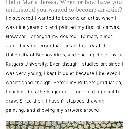
Hello Maria Teresa. When or how have you
understood you wanted to become an artist?
I discovered I wanted to become an artist when I
was nine years old and painted my first oil canvas.
However, I changed my desired life many times. I
earned my undergraduate in art history at the
University of Buenos Aires, and one in philosophy at
Rutgers University. Even though I studied art since I
was very young, I kept it quiet because I believed I
wasn’t good enough. Before my Rutgers graduation,
I couldn’t breathe longer until I grabbed a pencil to
draw. Since then, I haven’t stopped drawing,
painting, and showing my artwork around.