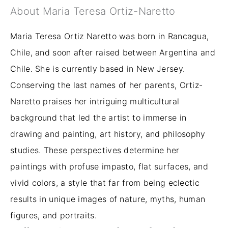
About Maria Teresa Ortiz-Naretto
Maria Teresa Ortiz Naretto was born in Rancagua,
Chile, and soon after raised between Argentina and
Chile. She is currently based in New Jersey.
Conserving the last names of her parents, Ortiz-
Naretto praises her intriguing multicultural
background that led the artist to immerse in
drawing and painting, art history, and philosophy
studies. These perspectives determine her
paintings with profuse impasto, flat surfaces, and
vivid colors, a style that far from being eclectic
results in unique images of nature, myths, human
figures, and portraits.