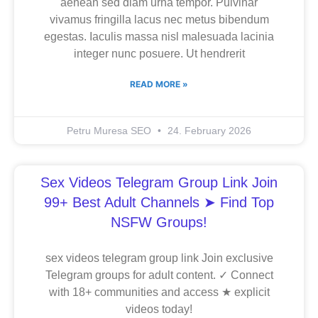
aenean sed diam urna tempor. Pulvinar
vivamus fringilla lacus nec metus bibendum
egestas. Iaculis massa nisl malesuada lacinia
integer nunc posuere. Ut hendrerit
READ MORE »
Petru Muresa SEO
24. February 2026
Sex Videos Telegram Group Link Join
99+ Best Adult Channels ➤ Find Top
NSFW Groups!
sex videos telegram group link Join exclusive
Telegram groups for adult content. ✓ Connect
with 18+ communities and access ★ explicit
videos today!