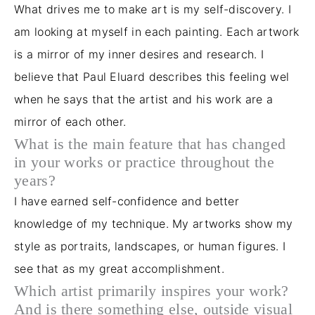
What drives me to make art is my self-discovery. I
am looking at myself in each painting. Each artwork
is a mirror of my inner desires and research. I
believe that Paul Eluard describes this feeling wel
when he says that the artist and his work are a
mirror of each other.
What is the main feature that has changed
in your works or practice throughout the
years?
I have earned self-confidence and better
knowledge of my technique. My artworks show my
style as portraits, landscapes, or human figures. I
see that as my great accomplishment.
Which artist primarily inspires your work?
And is there something else, outside visual