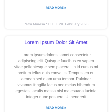
READ MORE »
Petru Muresa SEO
20. February 2026
Lorem Ipsum Dolor Sit Amet
Lorem ipsum dolor sit amet consectetur
adipiscing elit. Quisque faucibus ex sapien
vitae pellentesque sem placerat. In id cursus mi
pretium tellus duis convallis. Tempus leo eu
aenean sed diam urna tempor. Pulvinar
vivamus fringilla lacus nec metus bibendum
egestas. Iaculis massa nisl malesuada lacinia
integer nunc posuere. Ut hendrerit
READ MORE »