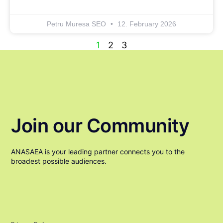
Petru Muresa SEO
12. February 2026
1
2
3
Join our Community
ANASAEA is your leading partner connects you to the
broadest possible audiences.