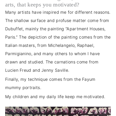
arts, that keeps you motivated?
Many artists have inspired me for different reasons.
The shallow surface and profuse matter come from
Dubuffet, mainly the painting “Apartment Houses,
Paris.” The depiction of the painting comes from the
Italian masters, from Michelangelo, Raphael,
Parmigianino, and many others to whom I have
drawn and studied. The carnations come from
Lucien Freud and Jenny Saville.
Finally, my technique comes from the Fayum
mummy portraits.
My children and my daily life keep me motivated.