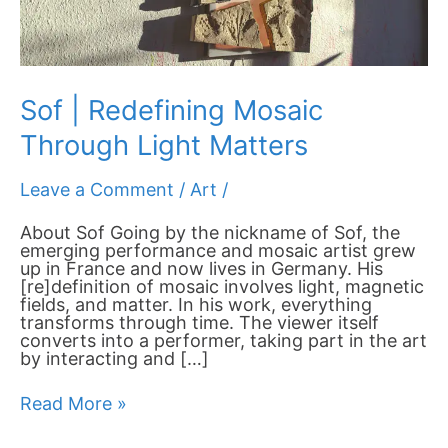
Sof | Redefining Mosaic
Through Light Matters
Leave a Comment
/
Art
/
About Sof Going by the nickname of Sof, the
emerging performance and mosaic artist grew
up in France and now lives in Germany. His
[re]definition of mosaic involves light, magnetic
fields, and matter. In his work, everything
transforms through time. The viewer itself
converts into a performer, taking part in the art
by interacting and […]
Read More »