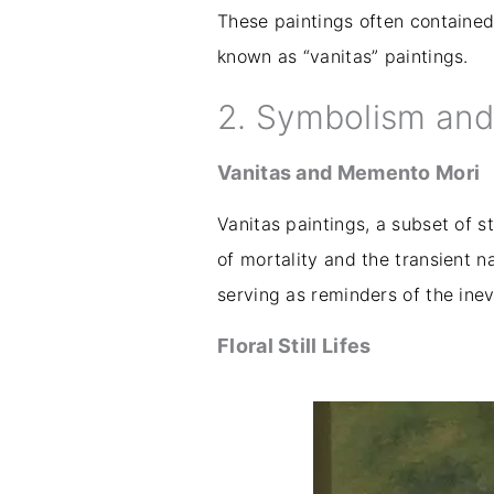
These paintings often contained 
known as “vanitas” paintings.
2. Symbolism an
Vanitas and Memento Mori
Vanitas paintings, a subset of 
of mortality and the transient n
serving as reminders of the inev
Floral Still Lifes