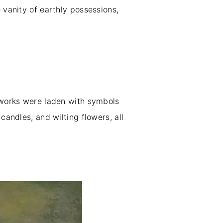
 vanity of earthly possessions,
e works were laden with symbols
candles, and wilting flowers, all