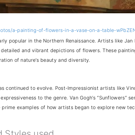
hotos/a-painting-of-flowers-in-a-vase-on-a-table-wPbZ
ularly popular in the Northern Renaissance. Artists like Ja
detailed and vibrant depictions of flowers. These painti
bration of nature’s beauty and diversity.
 has continued to evolve. Post-Impressionist artists like 
expressiveness to the genre. Van Gogh’s “Sunflowers” seri
re prime examples of how artists began to explore new te
d Styles used