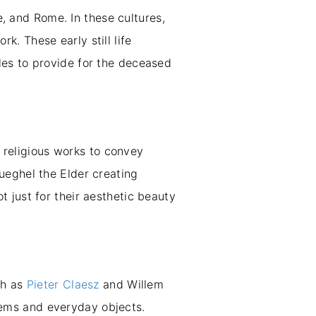
e, and Rome. In these cultures,
rk. These early still life
les to provide for the deceased
o religious works to convey
Brueghel the Elder creating
 just for their aesthetic beauty
ch as
Pieter Claesz
and Willem
 items and everyday objects.