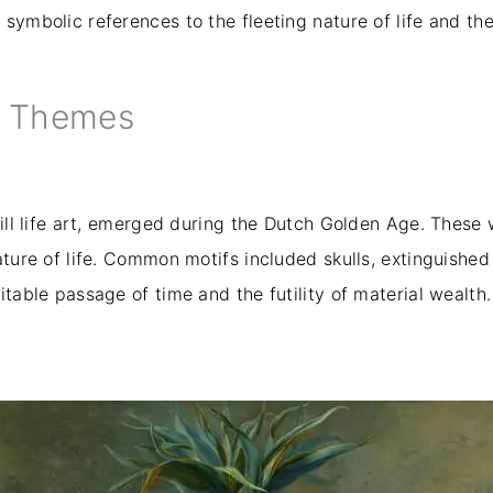
symbolic references to the fleeting nature of life and the
d Themes
still life art, emerged during the Dutch Golden Age. Thes
ature of life. Common motifs included skulls, extinguished 
itable passage of time and the futility of material wealth.