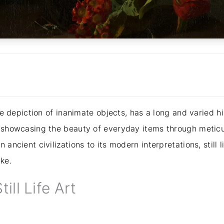
the depiction of inanimate objects, has a long and varied h
y, showcasing the beauty of everyday items through metic
 ancient civilizations to its modern interpretations, still l
ke.
till Life Art