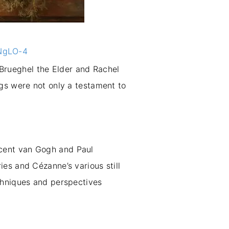
ENgLO-4
n Brueghel the Elder and Rachel
ngs were not only a testament to
Vincent van Gogh and Paul
es and Cézanne’s various still
chniques and perspectives