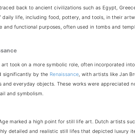
e traced back to ancient civilizations such as Egypt, Greec
daily life, including food, pottery, and tools, in their artwo
e and functional purposes, often used in tombs and temp
ssance
fe art took on a more symbolic role, often incorporated int
 significantly by the
Renaissance
, with artists like Jan 
rs and everyday objects. These works were appreciated not
tail and symbolism.
e marked a high point for still life art. Dutch artists su
ly detailed and realistic still lifes that depicted luxury