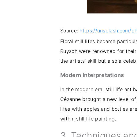
Source:
https://unsplash.com/p
Floral still lifes became partic
Ruysch were renowned for their 
the artists’ skill but also a cele
Modern Interpretations
In the modern era, still life art
Cézanne brought a new level of 
lifes with apples and bottles a
within still life painting.
3. Techniques an