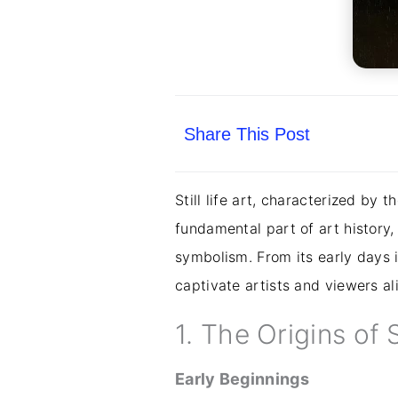
Share This Post
Still life art, characterized by 
fundamental part of art histor
symbolism. From its early days in
captivate artists and viewers ali
1. The Origins of S
Early Beginnings