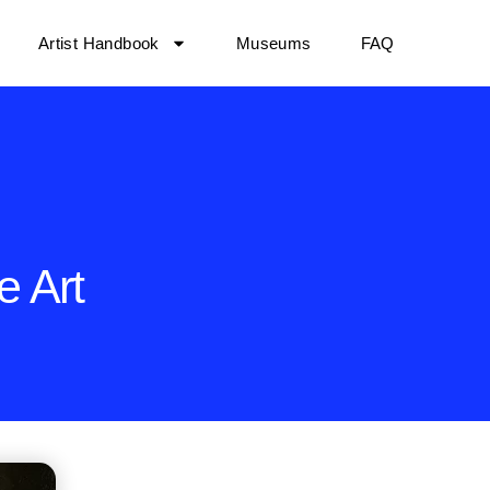
Artist Handbook
Museums
FAQ
e Art