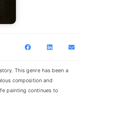
istory. This genre has been a
ulous composition and
ife painting continues to