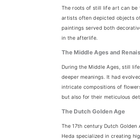
The roots of still life art can b
artists often depicted objects of 
paintings served both decorativ
in the afterlife.
The Middle Ages and Renai
During the Middle Ages, still li
deeper meanings. It had evolved
intricate compositions of flowe
but also for their meticulous de
The Dutch Golden Age
The 17th century Dutch Golden Ag
Heda specialized in creating high