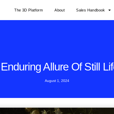
The 3D Platform
About
Sales Handbook
Enduring Allure Of Still Lif
August 1, 2024