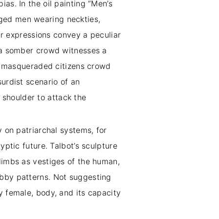
as. In the oil painting “Men’s
aged men wearing neckties,
eir expressions convey a peculiar
, a somber crowd witnesses a
5), masqueraded citizens crowd
surdist scenario of an
shoulder to attack the
y on patriarchal systems, for
yptic future. Talbot’s sculpture
 limbs as vestiges of the human,
ebby patterns. Not suggesting
y female, body, and its capacity