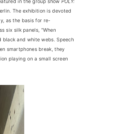
 featured in the group show
POLY:
rlin. The exhibition is devoted
, as the basis for re-
ss six silk panels, “When
nd black and white webs. Speech
when smartphones break, they
ion playing on a small screen