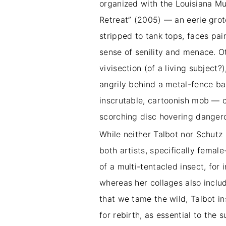
organized with the Louisiana Mus
Retreat” (2005) — an eerie gro
stripped to tank tops, faces pai
sense of senility and menace. O
vivisection (of a living subject
angrily behind a metal-fence bar
inscrutable, cartoonish mob — 
scorching disc hovering danger
While neither Talbot nor Schutz 
both artists, specifically femal
of a multi-tentacled insect, fo
whereas her collages also inclu
that we tame the wild, Talbot in
for rebirth, as essential to the 