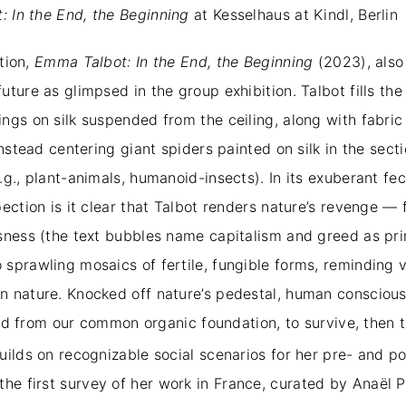
 In the End, the Beginning
at Kesselhaus at Kindl, Berlin
ition,
Emma Talbot: In the End, the Beginning
(2023), also 
ture as glimpsed in the group exhibition. Talbot fills the
ngs on silk suspended from the ceiling, along with fabric
instead centering giant spiders painted on silk in the sect
g., plant-animals, humanoid-insects). In its exuberant fe
ection is it clear that Talbot renders nature’s revenge — 
sness (the text bubbles name capitalism and greed as prim
sprawling mosaics of fertile, fungible forms, reminding 
n nature. Knocked off nature’s pedestal, human conscious
, and from our common organic foundation, to survive, the
uilds on recognizable social scenarios for her pre- and p
 the first survey of her work in France, curated by Anaël 