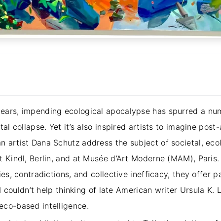
ears, impending ecological apocalypse has spurred a num
al collapse. Yet it’s also inspired artists to imagine post-
 artist Dana Schutz address the subject of societal, ecol
t Kindl, Berlin, and at Musée d’Art Moderne (MAM), Paris.
ies, contradictions, and collective inefficacy, they offer 
 I couldn’t help thinking of late American writer Ursula K. L
eco-based intelligence.