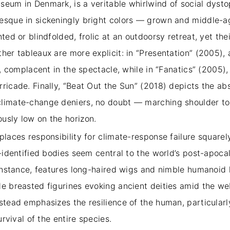
eum in Denmark, is a veritable whirlwind of social dystopi
tesque in sickeningly bright colors — grown and middle-
nted or blindfolded, frolic at an outdoorsy retreat, yet th
ther tableaux are more explicit: in “Presentation” (2005)
?), complacent in the spectacle, while in “Fanatics” (200
ricade. Finally, “Beat Out the Sun” (2018) depicts the ab
climate-change deniers, no doubt — marching shoulder to 
ously low on the horizon.
places responsibility for climate-response failure squarel
e-identified bodies seem central to the world’s post-apocal
r instance, features long-haired wigs and nimble humanoid
de breasted figurines evoking ancient deities amid the w
stead emphasizes the resilience of the human, particularl
survival of the entire species.