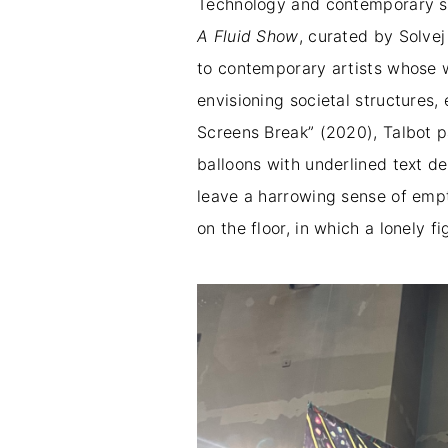
Technology and contemporary soc
A Fluid Show
, curated by Solve
to contemporary artists whose wo
envisioning societal structures, 
Screens Break” (2020), Talbot p
balloons with underlined text d
leave a harrowing sense of empt
on the floor, in which a lonely f