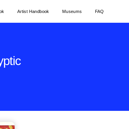
ok
Artist Handbook
Museums
FAQ
ptic