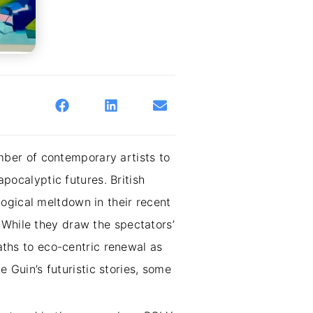
ber of contemporary artists to
apocalyptic futures. British
ogical meltdown in their recent
 While they draw the spectators’
paths to eco-centric renewal as
e Guin’s futuristic stories, some