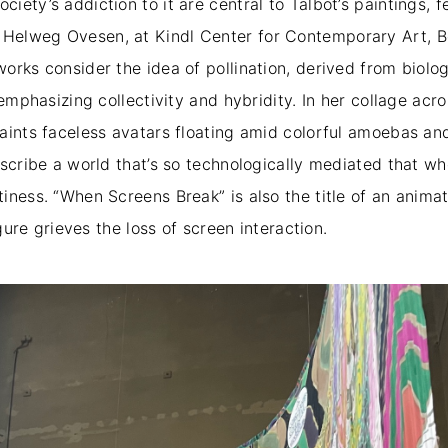
iety’s addiction to it are central to Talbot’s paintings,
j Helweg Ovesen, at Kindl Center for Contemporary Art, Be
rks consider the idea of pollination, derived from biology
emphasizing collectivity and hybridity. In her collage acro
aints faceless avatars floating amid colorful amoebas a
escribe a world that’s so technologically mediated that 
iness. “When Screens Break” is also the title of an animat
igure grieves the loss of screen interaction.