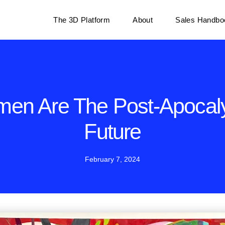
The 3D Platform
About
Sales Handbo
en Are The Post-Apocaly
Future
February 7, 2024