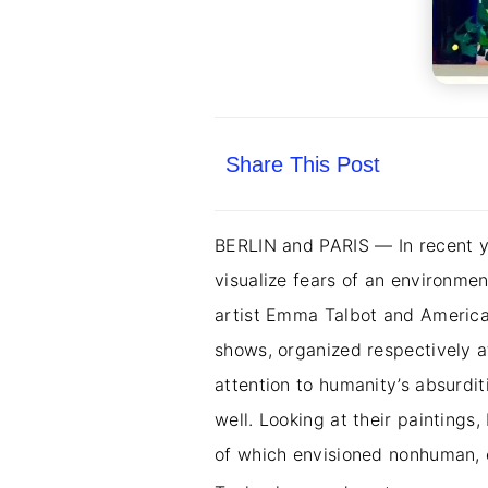
Share This Post
BERLIN and PARIS — In recent y
visualize fears of an environment
artist Emma Talbot and American
shows, organized respectively a
attention to humanity’s absurdit
well. Looking at their paintings,
of which envisioned nonhuman, 