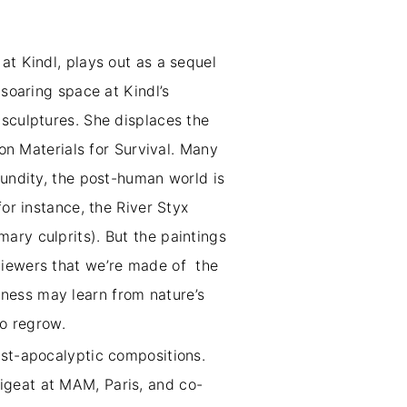
at Kindl, plays out as a sequel
 soaring space at Kindl’s
 sculptures. She displaces the
ion Materials for Survival. Many
cundity, the post-human world is
for instance, the River Styx
ary culprits). But the paintings
viewers that we’re made of the
ness may learn from nature’s
n to regrow.
ost-apocalyptic compositions.
Pigeat at MAM, Paris, and co-