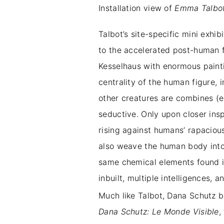
Installation view of
Emma Talbot:
Talbot’s site-specific mini exhib
to the accelerated post-human fu
Kesselhaus with enormous painti
centrality of the human figure, 
other creatures are combines (e.
seductive. Only upon closer insp
rising against humans’ rapaciou
also weave the human body into 
same chemical elements found i
inbuilt, multiple intelligences
Much like Talbot, Dana Schutz b
Dana Schutz: Le Monde Visible
,