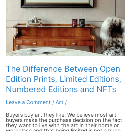
NFTs
The Difference Between Open
Edition Prints, Limited Editions,
Numbered Editions and NFTs
Leave a Comment
/
Art
/
Buyers buy art they like. We believe most art
buyers make the purchase decision on the fact
they want to live with the art in their home or
workplace and that being limited is not a huge