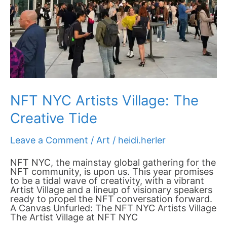
NFT NYC Artists Village: The
Creative Tide
Leave a Comment
/
Art
/
heidi.herler
NFT NYC, the mainstay global gathering for the
NFT community, is upon us. This year promises
to be a tidal wave of creativity, with a vibrant
Artist Village and a lineup of visionary speakers
ready to propel the NFT conversation forward.
A Canvas Unfurled: The NFT NYC Artists Village
The Artist Village at NFT NYC