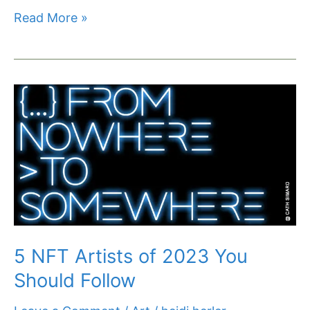
Read More »
5
NFT
Artists
of
2023
You
Should
Follow
5 NFT Artists of 2023 You
Should Follow