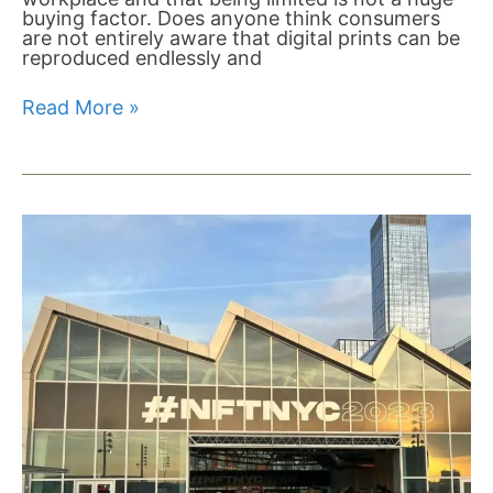
buying factor. Does anyone think consumers
are not entirely aware that digital prints can be
reproduced endlessly and
Read More »
NFT
NYC
Artists
Village:
The
Creative
Tide