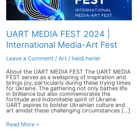
Fest
UART MEDIA FEST 2024 |
International Media-Art Fest
Leave a Comment
/
Art
/
heidi.herler
About the UART MEDIA FEST The UART MEDIA
FEST serves as a wellspring of inspiration and
brings joy, particularly during these trying times
for Ukraine. The gathering not only bathes life
in brilliance but also commemorates the
fortitude and indomitable spirit of Ukraine.
UART aspires to bolster Ukrainian culture and
art amidst these challenging circumstances […]
Read More »