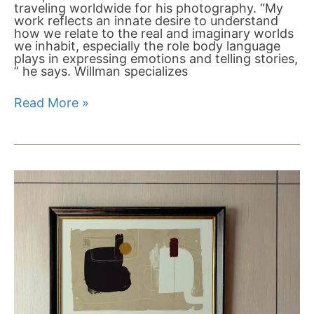
traveling worldwide for his photography. “My
work reflects an innate desire to understand
how we relate to the real and imaginary worlds
we inhabit, especially the role body language
plays in expressing emotions and telling stories,
” he says. Willman specializes
Read More »
The
Difference
Between
Open
Edition
Prints,
Limited
Editions,
Numbered
Editions
and