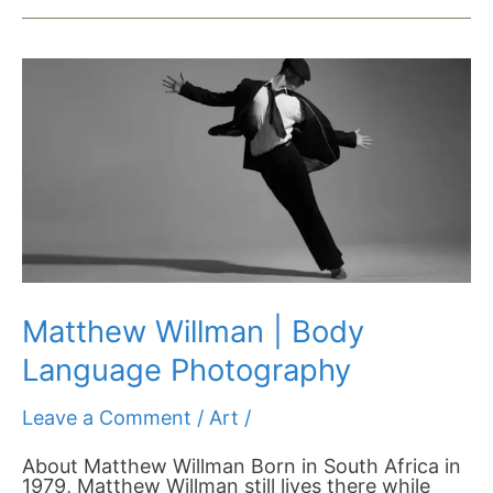
Matthew
Willman
|
Body
Language
Photography
Matthew Willman | Body
Language Photography
Leave a Comment
/
Art
/
About Matthew Willman Born in South Africa in
1979, Matthew Willman still lives there while